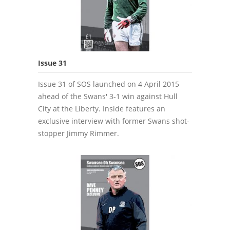
Issue 31
Issue 31 of SOS launched on 4 April 2015
ahead of the Swans' 3-1 win against Hull
City at the Liberty. Inside features an
exclusive interview with former Swans shot-
stopper Jimmy Rimmer.