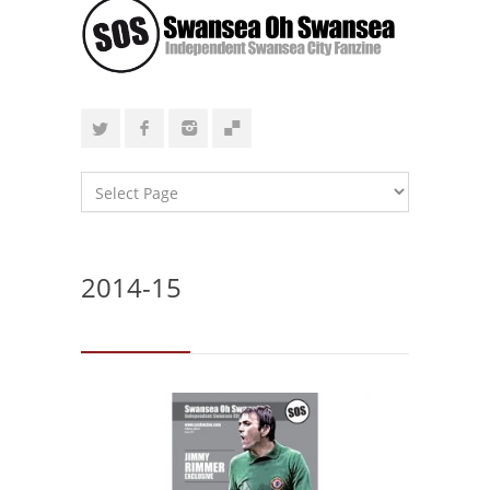
2014-15