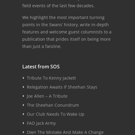
field events of the last few decades.
We highlight the most important turning
points in the Swans’ history, write in-depth
features and welcome guest columnists to a
publication that prides itself on being more
than just a fanzine.
Latest from SOS
Tribute To Kenny Jackett
Relegation Awaits If Sheehan Stays
Joe Allen – A Tribute
The Sheehan Conundrum
Our Club Needs To Wake Up
FAO Jack Army
Own The Mistake And Make A Change