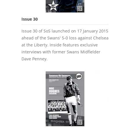
Issue 30
Issue 30 of SoS launched on 17 January 2015
ahead of the Swans' 5-0 loss against Chelsea
at the Liberty. Inside features exclusive
interviews with former Swans Midfielder
Dave Penney.