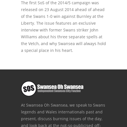
The first SoS of the 2014/5 campaign was
released on 23 August 2014 ahead of ahead
of the Swans 1-0 win against Burnley at the
Liberty. The issue features an exclusive
interview with former Swans striker John
Williams about his three separate spells at
the Vetch, and why Swansea will always hold
a special place in his heart.
At Swansea Oh Swansea, we speak to Swans
legends and Wales internationals past and
present, discuss burning issues of the day,
and look back at the not-so publicised off-