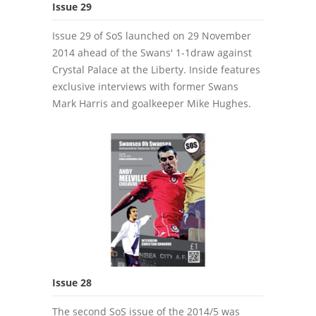
Issue 29
Issue 29 of SoS launched on 29 November
2014 ahead of the Swans' 1-1draw against
Crystal Palace at the Liberty. Inside features
exclusive interviews with former Swans
Mark Harris and goalkeeper Mike Hughes.
Issue 28
The second SoS issue of the 2014/5 was