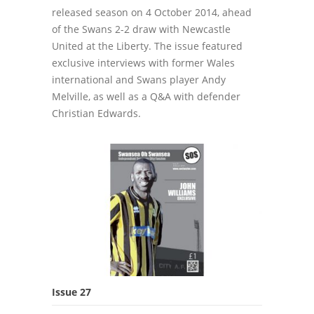
released season on 4 October 2014, ahead
of the Swans 2-2 draw with Newcastle
United at the Liberty. The issue featured
exclusive interviews with former Wales
international and Swans player Andy
Melville, as well as a Q&A with defender
Christian Edwards.
Issue 27