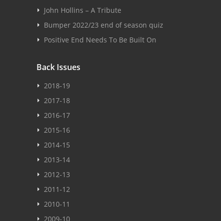
John Hollins – A Tribute
Bumper 2022/23 end of season quiz
Positive End Needs To Be Built On
Back Issues
2018-19
2017-18
2016-17
2015-16
2014-15
2013-14
2012-13
2011-12
2010-11
2009-10