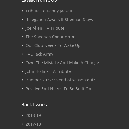
Tribute To Kenny Jackett
Relegation Awaits If Sheehan Stays
Joe Allen – A Tribute
The Sheehan Conundrum
Our Club Needs To Wake Up
FAO Jack Army
Own The Mistake And Make A Change
John Hollins – A Tribute
Bumper 2022/23 end of season quiz
Positive End Needs To Be Built On
Back Issues
2018-19
2017-18