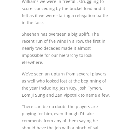
Williams we were in freefall, struggling to
score, conceding by the bucket load and it
felt as if we were staring a relegation battle
in the face.
Sheehan has overseen a big uplift. The
recent run of five wins in a row, the first in
nearly two decades made it almost
impossible for our hierarchy to look
elsewhere.
We’ve seen an upturn from several players
as well who looked lost at the beginning of
the year including, Josh Key, Josh Tymon,
Eom Ji Sung and Zan Vipotnik to name a few.
There can be no doubt the players are
playing for him, even though I’d take
comments from any of them saying he
should have the job with a pinch of salt.