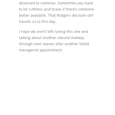
deserved to continue. Sometimes you have
to be ruthless and brave if there’s someone
better available. That Rodgers decision still
haunts us to this day.
I hope we aren’t left rueing this one and
talking about another rebuild midway
through next season after another failed
managerial appointment.