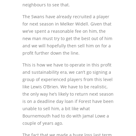
neighbours to see that.
The Swans have already recruited a player
for next season in Melker Widell. Given that
we’ve spent a reasonable fee on him, the
new man must try to get the best out of him
and we will hopefully then sell him on for a
profit further down the line.
This is how we have to operate in this profit
and sustainability era, we can’t go signing a
group of experienced players from this level
like Lewis O’Brien. We have to be realistic,
the only way he’s likely to return next season
is on a deadline day loan if Forest have been
unable to sell him, a bit like what
Bournemouth had to do with Jamal Lowe a
couple of years ago.
The fact that we made a huge loss last term