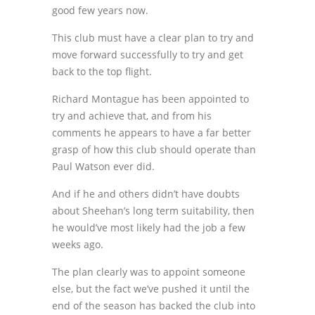
good few years now.
This club must have a clear plan to try and
move forward successfully to try and get
back to the top flight.
Richard Montague has been appointed to
try and achieve that, and from his
comments he appears to have a far better
grasp of how this club should operate than
Paul Watson ever did.
And if he and others didn’t have doubts
about Sheehan’s long term suitability, then
he would’ve most likely had the job a few
weeks ago.
The plan clearly was to appoint someone
else, but the fact we’ve pushed it until the
end of the season has backed the club into