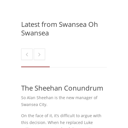
Latest from Swansea Oh
Swansea
The Sheehan Conundrum
So Alan Sheehan is the new manager of
Swansea City.
On the face of it, it’s difficult to argue with
this decision. When he replaced Luke