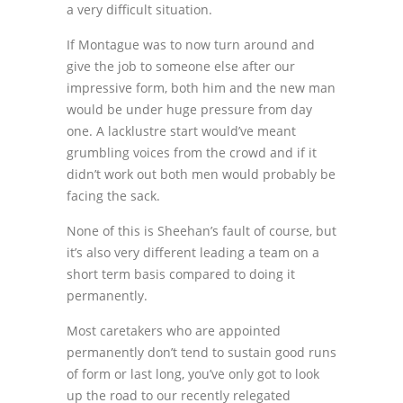
a very difficult situation.
If Montague was to now turn around and
give the job to someone else after our
impressive form, both him and the new man
would be under huge pressure from day
one. A lacklustre start would’ve meant
grumbling voices from the crowd and if it
didn’t work out both men would probably be
facing the sack.
None of this is Sheehan’s fault of course, but
it’s also very different leading a team on a
short term basis compared to doing it
permanently.
Most caretakers who are appointed
permanently don’t tend to sustain good runs
of form or last long, you’ve only got to look
up the road to our recently relegated