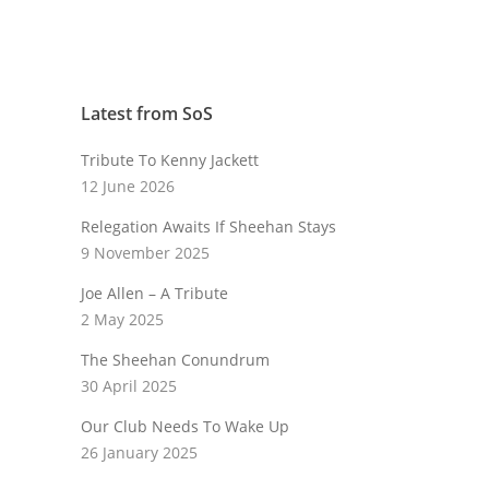
Latest from SoS
Tribute To Kenny Jackett
12 June 2026
Relegation Awaits If Sheehan Stays
9 November 2025
Joe Allen – A Tribute
2 May 2025
The Sheehan Conundrum
30 April 2025
Our Club Needs To Wake Up
26 January 2025