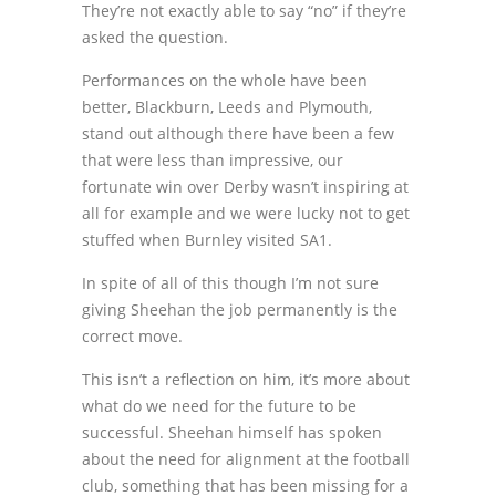
They’re not exactly able to say “no” if they’re
asked the question.
Performances on the whole have been
better, Blackburn, Leeds and Plymouth,
stand out although there have been a few
that were less than impressive, our
fortunate win over Derby wasn’t inspiring at
all for example and we were lucky not to get
stuffed when Burnley visited SA1.
In spite of all of this though I’m not sure
giving Sheehan the job permanently is the
correct move.
This isn’t a reflection on him, it’s more about
what do we need for the future to be
successful. Sheehan himself has spoken
about the need for alignment at the football
club, something that has been missing for a