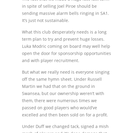
in spite of selling Joel Piroe should be
sending massive alarm bells ringing in SA1.
It’s just not sustainable.
What this club desperately needs is a long
term plan to try and prevent huge losses.
Luka Modric coming on board may well help
open the door for sponsorship opportunities
and with player recruitment.
But what we really need is everyone singing
off the same hymn sheet. Under Russell
Martin we had that on the ground in
Swansea, but our ownership weren’t with
them, there were numerous times we
passed on good players who would’ve
excelled and then been sold on for a profit.
Under Duff we changed tack, signed a mish