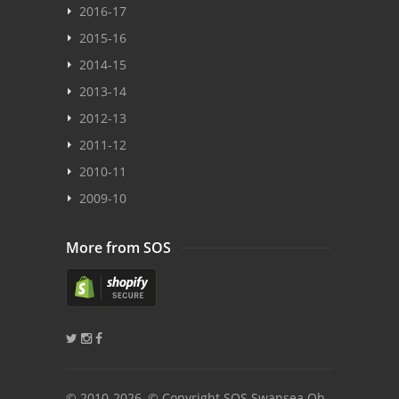
2016-17
2015-16
2014-15
2013-14
2012-13
2011-12
2010-11
2009-10
More from SOS
© 2010
-2026, © Copyright SOS Swansea Oh