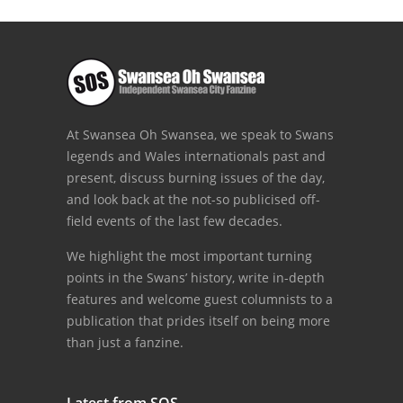
At Swansea Oh Swansea, we speak to Swans
legends and Wales internationals past and
present, discuss burning issues of the day,
and look back at the not-so publicised off-
field events of the last few decades.
We highlight the most important turning
points in the Swans’ history, write in-depth
features and welcome guest columnists to a
publication that prides itself on being more
than just a fanzine.
Latest from SOS