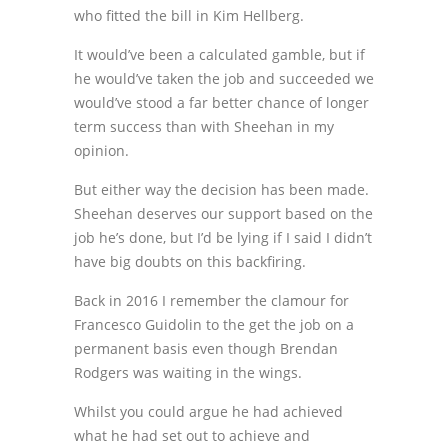
who fitted the bill in Kim Hellberg.
It would’ve been a calculated gamble, but if
he would’ve taken the job and succeeded we
would’ve stood a far better chance of longer
term success than with Sheehan in my
opinion.
But either way the decision has been made.
Sheehan deserves our support based on the
job he’s done, but I’d be lying if I said I didn’t
have big doubts on this backfiring.
Back in 2016 I remember the clamour for
Francesco Guidolin to the get the job on a
permanent basis even though Brendan
Rodgers was waiting in the wings.
Whilst you could argue he had achieved
what he had set out to achieve and