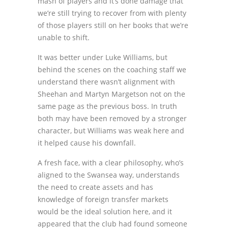
mash of players and it’s done damage that
we’re still trying to recover from with plenty
of those players still on her books that we’re
unable to shift.
It was better under Luke Williams, but
behind the scenes on the coaching staff we
understand there wasn’t alignment with
Sheehan and Martyn Margetson not on the
same page as the previous boss. In truth
both may have been removed by a stronger
character, but Williams was weak here and
it helped cause his downfall.
A fresh face, with a clear philosophy, who’s
aligned to the Swansea way, understands
the need to create assets and has
knowledge of foreign transfer markets
would be the ideal solution here, and it
appeared that the club had found someone