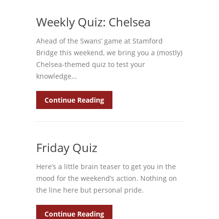
Weekly Quiz: Chelsea
Ahead of the Swans’ game at Stamford
Bridge this weekend, we bring you a (mostly)
Chelsea-themed quiz to test your
knowledge…
Continue Reading
Friday Quiz
Here’s a little brain teaser to get you in the
mood for the weekend’s action. Nothing on
the line here but personal pride.
Continue Reading