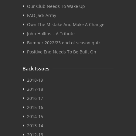
Our Club Needs To Wake Up
FAO Jack Army
Own The Mistake And Make A Change
John Hollins – A Tribute
Bumper 2022/23 end of season quiz
Positive End Needs To Be Built On
Back Issues
2018-19
2017-18
2016-17
2015-16
2014-15
2013-14
2012-13