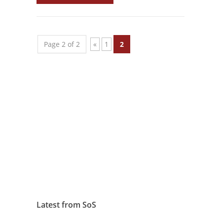
Page 2 of 2
«
1
2
Latest from SoS