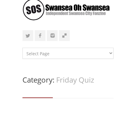
Category:
Friday Quiz