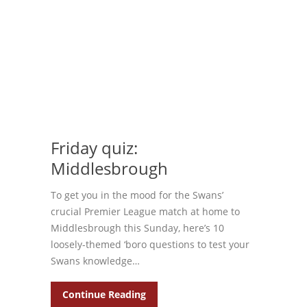
Friday quiz:
Middlesbrough
To get you in the mood for the Swans’
crucial Premier League match at home to
Middlesbrough this Sunday, here’s 10
loosely-themed ‘boro questions to test your
Swans knowledge…
Continue Reading