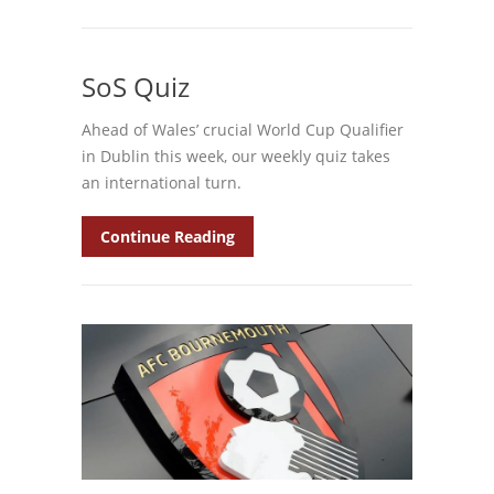
SoS Quiz
Ahead of Wales’ crucial World Cup Qualifier
in Dublin this week, our weekly quiz takes
an international turn.
Continue Reading