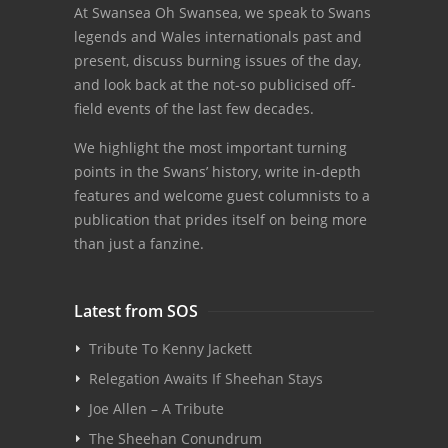
At Swansea Oh Swansea, we speak to Swans
legends and Wales internationals past and
present, discuss burning issues of the day,
and look back at the not-so publicised off-
field events of the last few decades.
We highlight the most important turning
points in the Swans’ history, write in-depth
features and welcome guest columnists to a
publication that prides itself on being more
than just a fanzine.
Latest from SOS
Tribute To Kenny Jackett
Relegation Awaits If Sheehan Stays
Joe Allen – A Tribute
The Sheehan Conundrum