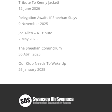
Tribute To Kenny Jackett
12 June 2026
Relegation Awaits If Sheehan Stays
9 November 2025
Joe Allen – A Tribute
2 May 2025
The Sheehan Conundrum
30 April 2025
Our Club Needs To Wake Up
26 January 2025