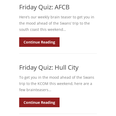
Friday Quiz: AFCB
Here’s our weekly brain teaser to get you in
the mood ahead of the Swans’ trip to the
south coast this weekend…
Continue Reading
Friday Quiz: Hull City
To get you in the mood ahead of the Swans
trip to the KCOM this weekend, here are a
few brainteasers…
Continue Reading