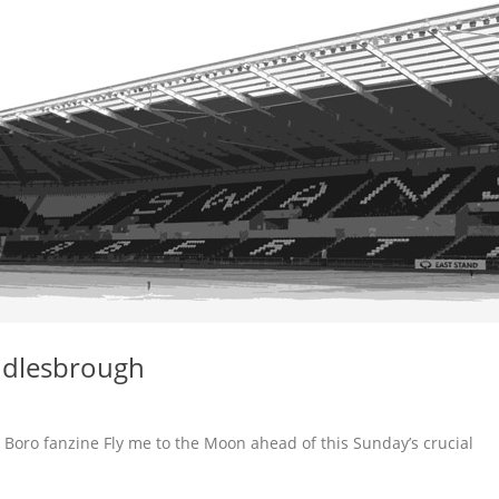
ddlesbrough
 Boro fanzine Fly me to the Moon ahead of this Sunday’s crucial