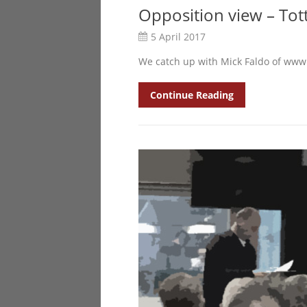
Opposition view – To
5 April 2017
We catch up with Mick Faldo of www
Continue Reading