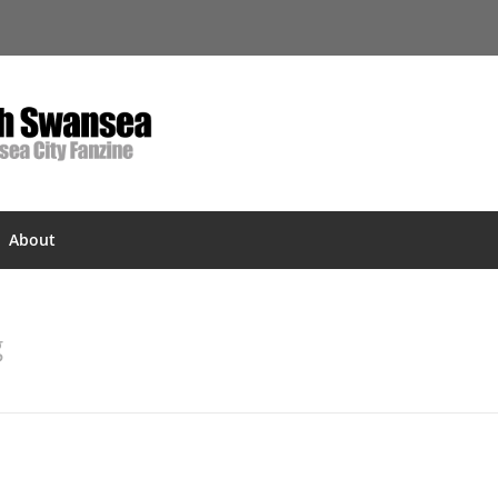
About
g