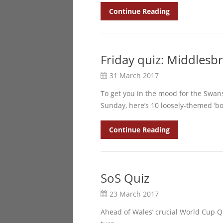
Continue Reading
Friday quiz: Middlesb
31 March 2017
To get you in the mood for the Swan
Sunday, here’s 10 loosely-themed ‘b
Continue Reading
SoS Quiz
23 March 2017
Ahead of Wales’ crucial World Cup Qu