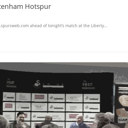
ttenham Hotspur
.spursweb.com ahead of tonight’s match at the Liberty…