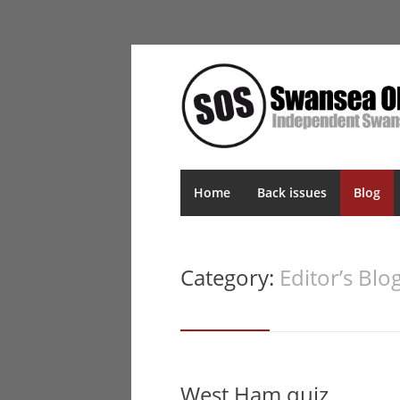
Home
Back issues
Blog
Category:
Editor’s Blo
West Ham quiz