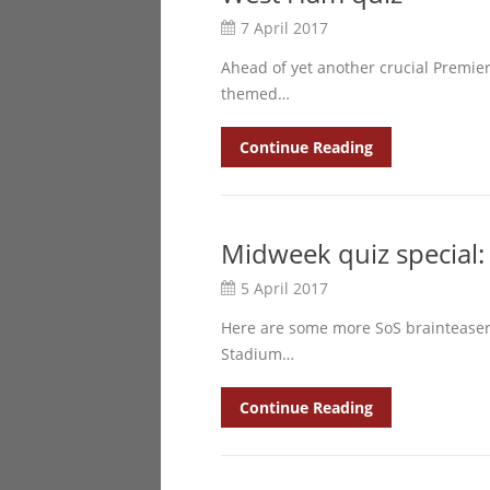
7 April 2017
Ahead of yet another crucial Premie
themed…
Continue Reading
Midweek quiz special:
5 April 2017
Here are some more SoS brainteasers
Stadium…
Continue Reading