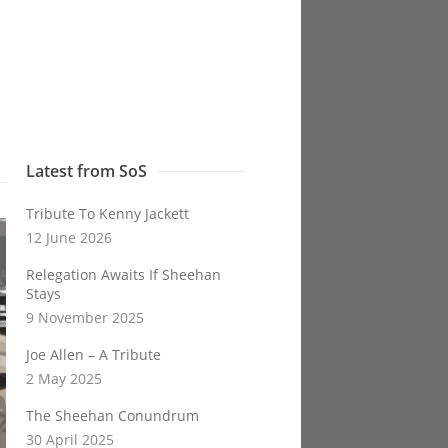
Latest from SoS
Tribute To Kenny Jackett
12 June 2026
Relegation Awaits If Sheehan
Stays
9 November 2025
Joe Allen – A Tribute
2 May 2025
The Sheehan Conundrum
30 April 2025