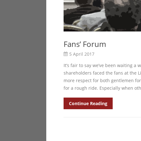
Fans’ Forum
5 April 2017
It’s fair to say we’ve been waiting a
shareholders faced the fans at the Li
more respect for both gentlemen for
for a rough ride. Especially when oth
Continue Reading