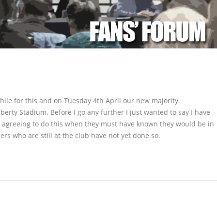
 while for this and on Tuesday 4th April our new majority
berty Stadium. Before I go any further I just wanted to say I have
 agreeing to do this when they must have known they would be in
ers who are still at the club have not yet done so.