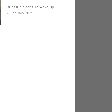
Our Club Needs To Wake Up
26 January 2025