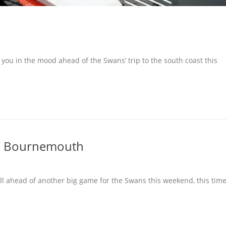
 you in the mood ahead of the Swans’ trip to the south coast this
FC Bournemouth
ll ahead of another big game for the Swans this weekend, this tim