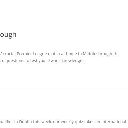
rough
s’ crucial Premier League match at home to Middlesbrough this
oro questions to test your Swans knowledge…
alifier in Dublin this week, our weekly quiz takes an international