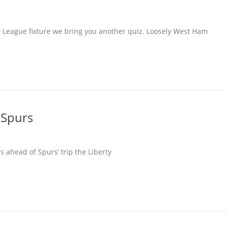
r League fixture we bring you another quiz. Loosely West Ham
 Spurs
 ahead of Spurs’ trip the Liberty