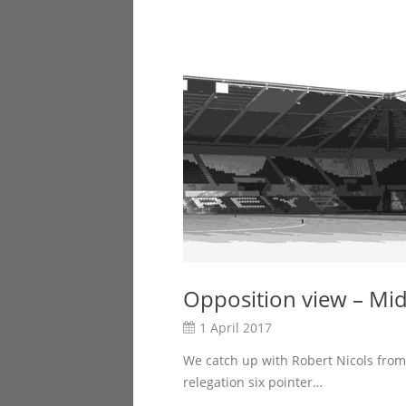
Opposition view – Mi
1 April 2017
We catch up with Robert Nicols from
relegation six pointer…