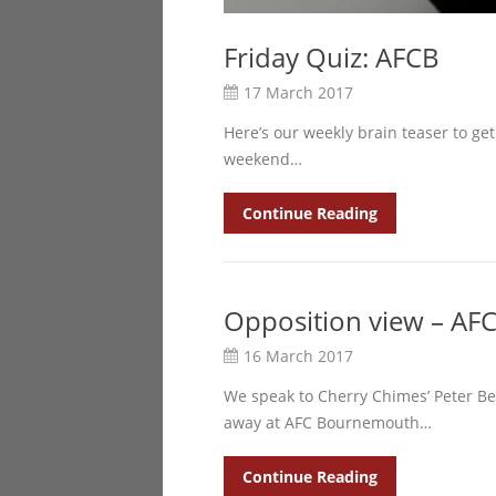
Friday Quiz: AFCB
17 March 2017
Here’s our weekly brain teaser to get
weekend…
Continue Reading
Opposition view – A
16 March 2017
We speak to Cherry Chimes’ Peter Be
away at AFC Bournemouth…
Continue Reading