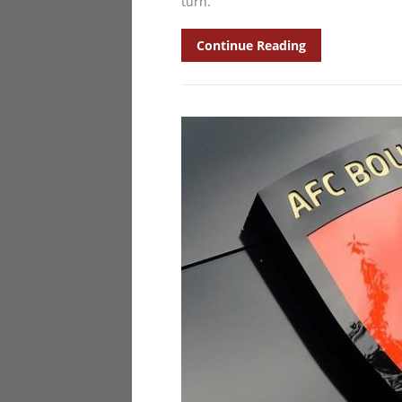
turn.
Continue Reading