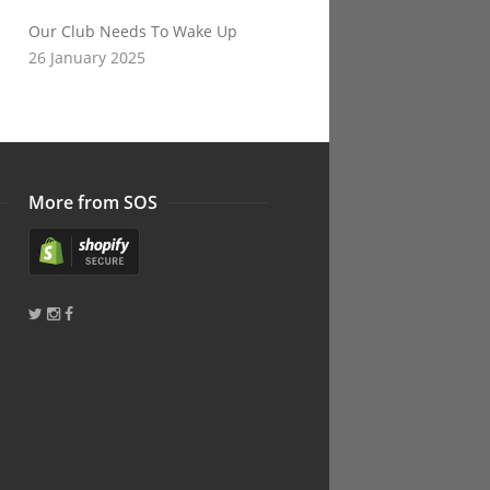
Our Club Needs To Wake Up
26 January 2025
More from SOS