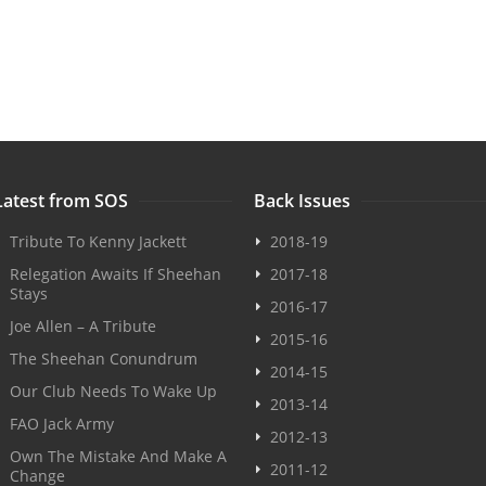
Latest from SOS
Back Issues
Tribute To Kenny Jackett
2018-19
Relegation Awaits If Sheehan
2017-18
Stays
2016-17
Joe Allen – A Tribute
2015-16
The Sheehan Conundrum
2014-15
Our Club Needs To Wake Up
2013-14
FAO Jack Army
2012-13
Own The Mistake And Make A
2011-12
Change