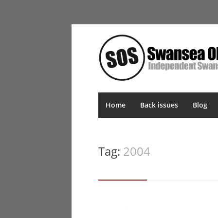
Home
Back issues
Blog
Tag:
2004