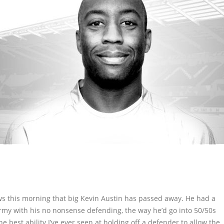
ws this morning that big Kevin Austin has passed away. He had a
 Army with his no nonsense defending, the way he’d go into 50/50s
 best ability I’ve ever seen at holding off a defender to allow the