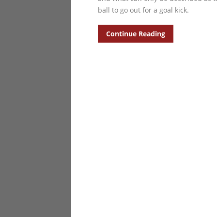
ball to go out for a goal kick.
Continue Reading