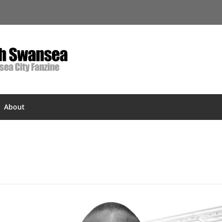
About