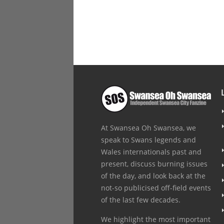
At Swansea Oh Swansea, we
speak to Swans legends and
Wales internationals past and
present, discuss burning issues
of the day, and look back at the
not-so publicised off-field events
of the last few decades.
We highlight the most important