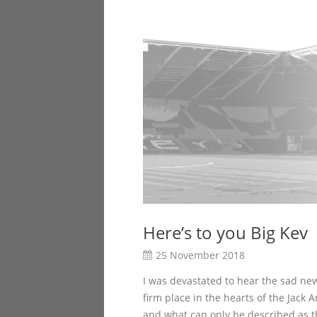
Here’s to you Big Kev
25 November 2018
I was devastated to hear the sad ne
firm place in the hearts of the Jack
and what can only be described as the