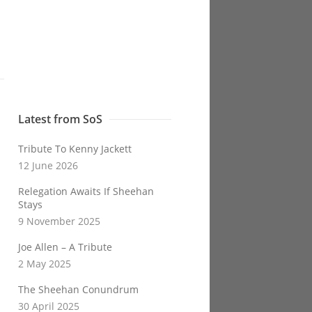
Latest from SoS
Tribute To Kenny Jackett
12 June 2026
Relegation Awaits If Sheehan
Stays
9 November 2025
Joe Allen – A Tribute
2 May 2025
The Sheehan Conundrum
30 April 2025