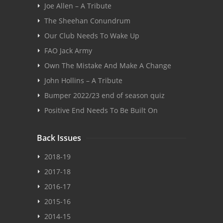
Joe Allen – A Tribute
The Sheehan Conundrum
Our Club Needs To Wake Up
FAO Jack Army
Own The Mistake And Make A Change
John Hollins – A Tribute
Bumper 2022/23 end of season quiz
Positive End Needs To Be Built On
Back Issues
2018-19
2017-18
2016-17
2015-16
2014-15