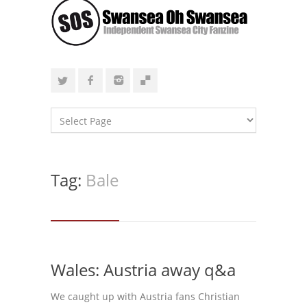
Tag:
Bale
Wales: Austria away q&a
We caught up with Austria fans Christian