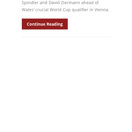
Spindler and David Ziermann ahead of
Wales’ crucial World Cup qualifier in Vienna.
Continue Reading