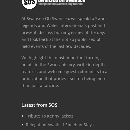
At Swansea Oh Swansea, we speak to Swans
legends and Wales internationals past and
present, discuss burning issues of the day,
and look back at the not-so publicised off-
field events of the last few decades.
We highlight the most important turning
points in the Swans’ history, write in-depth
features and welcome guest columnists to a
publication that prides itself on being more
than just a fanzine.
Latest from SOS
Tribute To Kenny Jackett
Relegation Awaits If Sheehan Stays