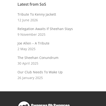
Latest from SoS
Tribute To Kenny Jackett
12 June 2026
Relegation Awaits If Sheehan Stays
9 November 2025
Joe Allen – A Tribute
2 May 2025
The Sheehan Conundrum
30 April 2025
Our Club Needs To Wake Up
26 January 2025