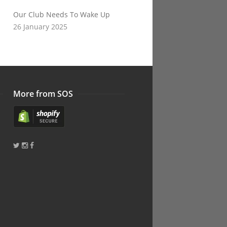
Our Club Needs To Wake Up
26 January 2025
More from SOS