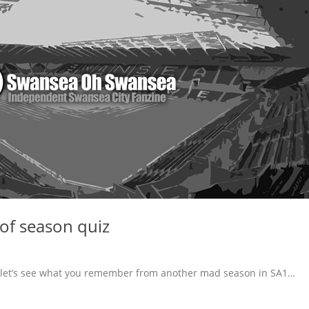
f season quiz
 let’s see what you remember from another mad season in SA1…