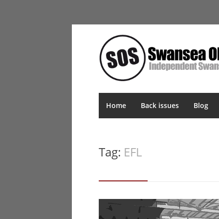
Home
Back issues
Blog
Tag:
EFL