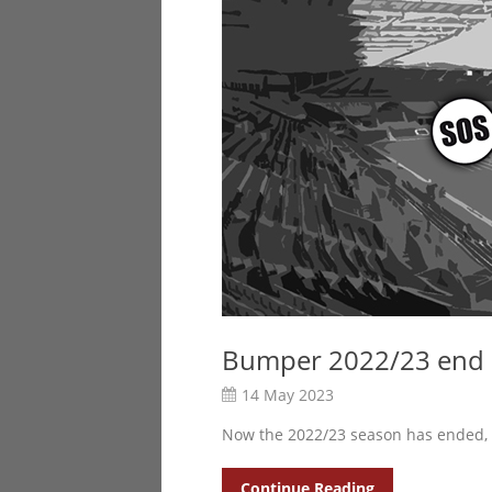
Bumper 2022/23 end o
14 May 2023
Now the 2022/23 season has ended,
Continue Reading