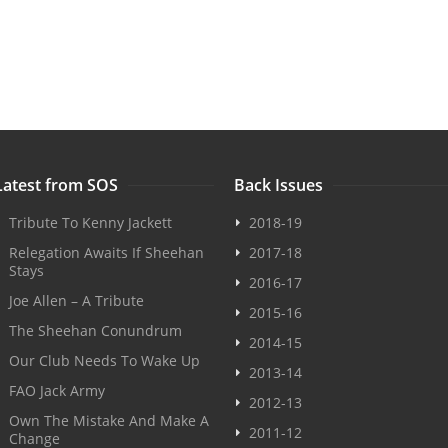
Latest from SOS
Back Issues
Tribute To Kenny Jackett
2018-19
Relegation Awaits If Sheehan
2017-18
Stays
2016-17
Joe Allen – A Tribute
2015-16
The Sheehan Conundrum
2014-15
Our Club Needs To Wake Up
2013-14
FAO Jack Army
2012-13
Own The Mistake And Make A
2011-12
Change