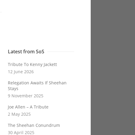
Latest from SoS
Tribute To Kenny Jackett
12 June 2026
Relegation Awaits If Sheehan
Stays
9 November 2025
Joe Allen – A Tribute
2 May 2025
The Sheehan Conundrum
30 April 2025