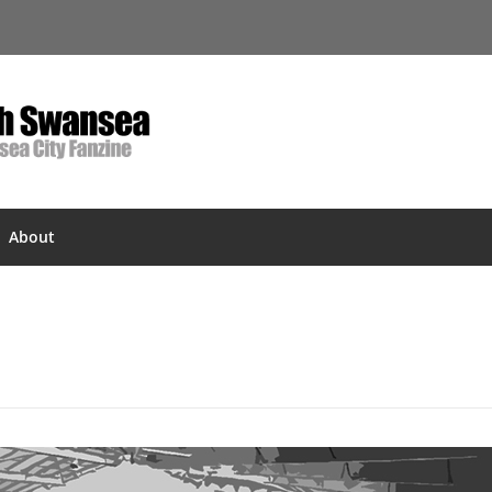
About