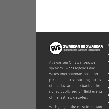
At Swansea Oh Swansea, we
speak to Swans legends and
Wales internationals past and
present, discuss burning issues
of the day, and look back at the
not-so publicised off-field events
of the last few decades.
We highlight the most important