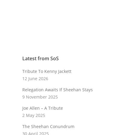
Latest from SoS
Tribute To Kenny Jackett
12 June 2026
Relegation Awaits If Sheehan Stays
9 November 2025
Joe Allen – A Tribute
2 May 2025
The Sheehan Conundrum
30 April 2025