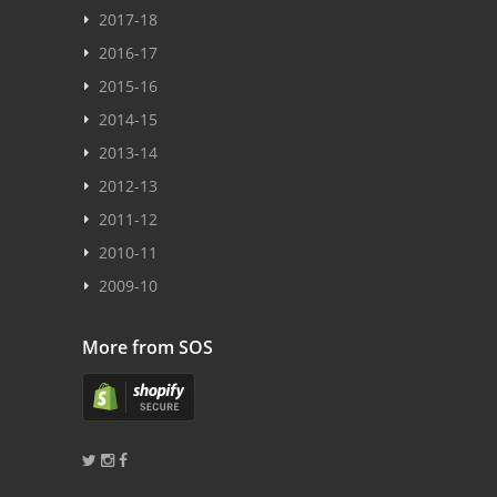
2017-18
2016-17
2015-16
2014-15
2013-14
2012-13
2011-12
2010-11
2009-10
More from SOS