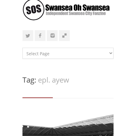
Tag:
epl. ayew