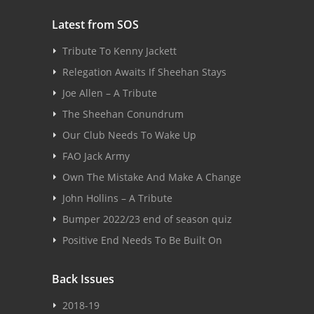
Latest from SOS
Tribute To Kenny Jackett
Relegation Awaits If Sheehan Stays
Joe Allen – A Tribute
The Sheehan Conundrum
Our Club Needs To Wake Up
FAO Jack Army
Own The Mistake And Make A Change
John Hollins – A Tribute
Bumper 2022/23 end of season quiz
Positive End Needs To Be Built On
Back Issues
2018-19