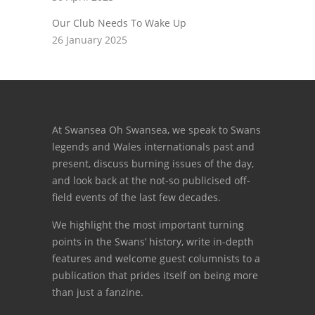
Our Club Needs To Wake Up
26 January 2025
At Swansea Oh Swansea, we speak to Swans
legends and Wales internationals past and
present, discuss burning issues of the day,
and look back at the not-so publicised off-
field events of the last few decades.
We highlight the most important turning
points in the Swans’ history, write in-depth
features and welcome guest columnists to a
publication that prides itself on being more
than just a fanzine.