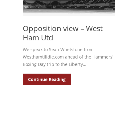
Opposition view – West
Ham Utd
We speak to Sean Whetstone from
Westhamtilidie.com ahead of the Hammers’
Boxing Day trip to the Liberty…
Continue Reading