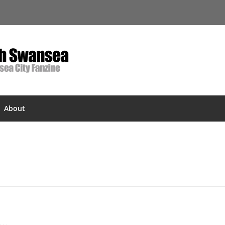
About
s…