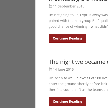
11 September 2015
I’m not going to lie, Cyprus away wa
paired with them in group B of qualif
good chance of winning – what didn’
Continue Reading
The night we became 
14 June 2015
I’ve been to well in excess of 500 li
enter the ground shortly before kick
there’s a sudden lift as the teams en
Continue Reading