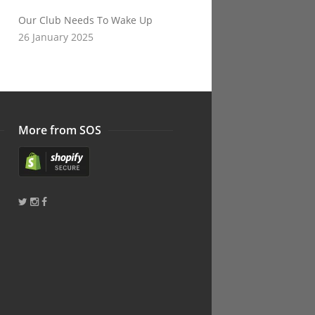
Our Club Needs To Wake Up
26 January 2025
More from SOS