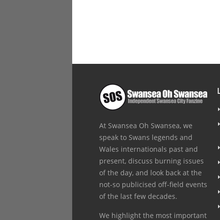
At Swansea Oh Swansea, we
speak to Swans legends and
Wales internationals past and
present, discuss burning issues
of the day, and look back at the
not-so publicised off-field events
of the last few decades.
We highlight the most important