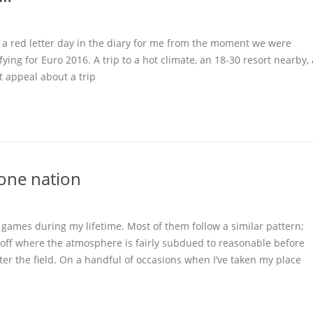
s a red letter day in the diary for me from the moment we were
ying for Euro 2016. A trip to a hot climate, an 18-30 resort nearby, 
t appeal about a trip
one nation
ve games during my lifetime. Most of them follow a similar pattern;
 off where the atmosphere is fairly subdued to reasonable before
ter the field. On a handful of occasions when I’ve taken my place