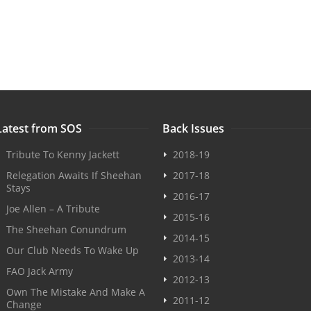
Latest from SOS
Back Issues
Tribute To Kenny Jackett
2018-19
Relegation Awaits If Sheehan
2017-18
Stays
2016-17
Joe Allen – A Tribute
2015-16
The Sheehan Conundrum
2014-15
Our Club Needs To Wake Up
2013-14
FAO Jack Army
2012-13
Own The Mistake And Make A
2011-12
Change