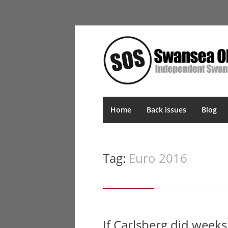
Home
Back issues
Blog
Tag:
Euro 2016
If Carlsberg did week