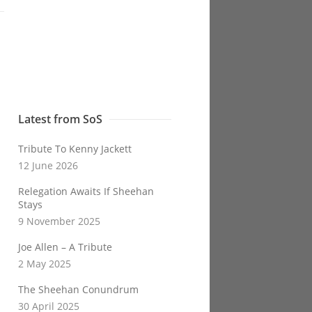
Latest from SoS
Tribute To Kenny Jackett
12 June 2026
Relegation Awaits If Sheehan
Stays
9 November 2025
Joe Allen – A Tribute
2 May 2025
The Sheehan Conundrum
30 April 2025