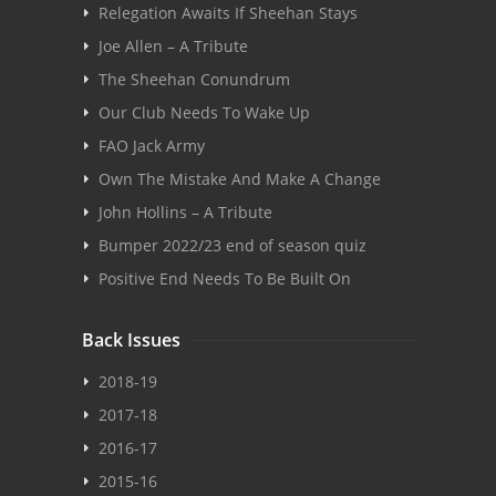
Relegation Awaits If Sheehan Stays
Joe Allen – A Tribute
The Sheehan Conundrum
Our Club Needs To Wake Up
FAO Jack Army
Own The Mistake And Make A Change
John Hollins – A Tribute
Bumper 2022/23 end of season quiz
Positive End Needs To Be Built On
Back Issues
2018-19
2017-18
2016-17
2015-16