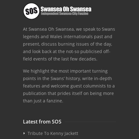
At Swansea Oh Swansea, we speak to Swans
legends and Wales internationals past and
present, discuss burning issues of the day,
and look back at the not-so publicised off-
field events of the last few decades.
We highlight the most important turning
points in the Swans’ history, write in-depth
features and welcome guest columnists to a
publication that prides itself on being more
than just a fanzine.
Latest from SOS
Tribute To Kenny Jackett