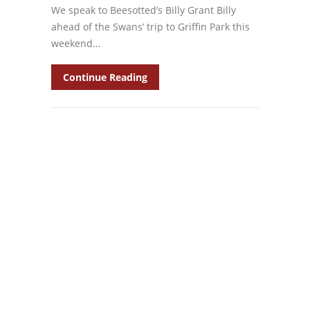
We speak to Beesotted’s Billy Grant Billy
ahead of the Swans’ trip to Griffin Park this
weekend…
Continue Reading