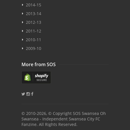
2014-15
2013-14
2012-13
2011-12
2010-11
2009-10
More from SOS
© 2010
-2026, © Copyright SOS Swansea Oh
Swansea - Independent Swansea City FC
Fanzine. All Rights Reserved.