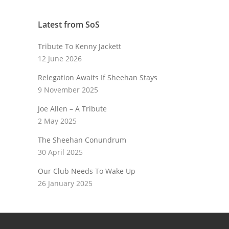
Latest from SoS
Tribute To Kenny Jackett
12 June 2026
Relegation Awaits If Sheehan Stays
9 November 2025
Joe Allen – A Tribute
2 May 2025
The Sheehan Conundrum
30 April 2025
Our Club Needs To Wake Up
26 January 2025