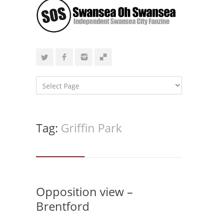
Tag:
Griffin Park
Opposition view –
Brentford