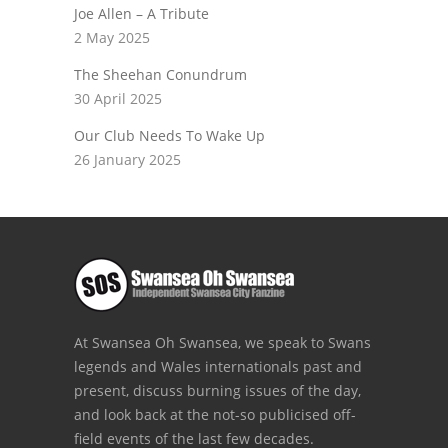
Joe Allen – A Tribute
2 May 2025
The Sheehan Conundrum
30 April 2025
Our Club Needs To Wake Up
26 January 2025
At Swansea Oh Swansea, we speak to Swans
legends and Wales internationals past and
present, discuss burning issues of the day,
and look back at the not-so publicised off-
field events of the last few decades.