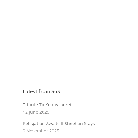
Latest from SoS
Tribute To Kenny Jackett
12 June 2026
Relegation Awaits If Sheehan Stays
9 November 2025