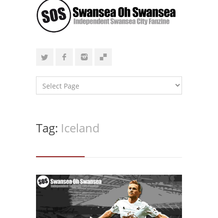
Tag:
Iceland