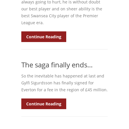
always going to hurt, he is without doubt
our best player and on sheer ability is the
best Swansea City player of the Premier
League era.
Continue Reading
The saga finally ends…
So the inevitable has happened at last and
Gylfi Sigurdsson has finally signed for
Everton for a fee in the region of £45 million.
Continue Reading