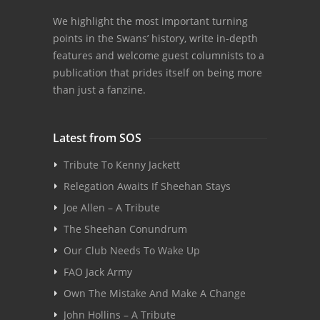
We highlight the most important turning
points in the Swans’ history, write in-depth
features and welcome guest columnists to a
publication that prides itself on being more
than just a fanzine.
Latest from SOS
Tribute To Kenny Jackett
Relegation Awaits If Sheehan Stays
Joe Allen – A Tribute
The Sheehan Conundrum
Our Club Needs To Wake Up
FAO Jack Army
Own The Mistake And Make A Change
John Hollins – A Tribute