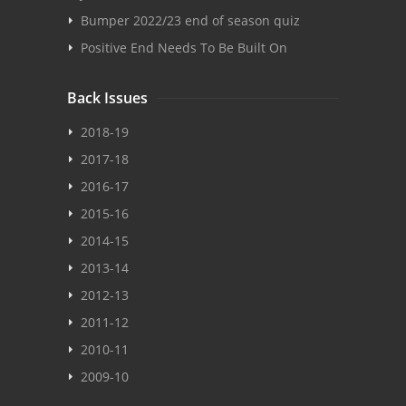
Bumper 2022/23 end of season quiz
Positive End Needs To Be Built On
Back Issues
2018-19
2017-18
2016-17
2015-16
2014-15
2013-14
2012-13
2011-12
2010-11
2009-10