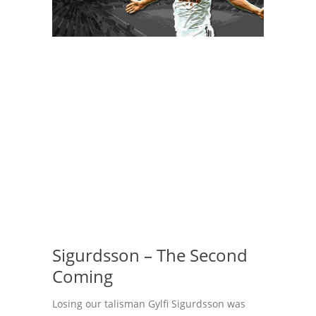
Sigurdsson – The Second
Coming
Losing our talisman Gylfi Sigurdsson was