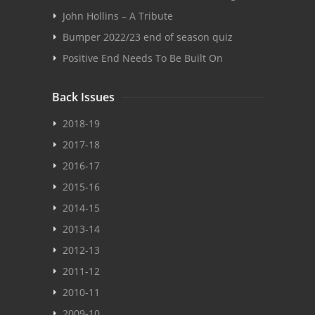
John Hollins – A Tribute
Bumper 2022/23 end of season quiz
Positive End Needs To Be Built On
Back Issues
2018-19
2017-18
2016-17
2015-16
2014-15
2013-14
2012-13
2011-12
2010-11
2009-10