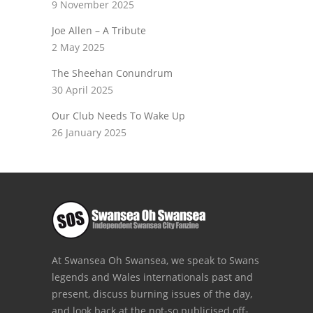
9 November 2025
Joe Allen – A Tribute
2 May 2025
The Sheehan Conundrum
30 April 2025
Our Club Needs To Wake Up
26 January 2025
At Swansea Oh Swansea, we speak to Swans
legends and Wales internationals past and
present, discuss burning issues of the day,
and look back at the not-so publicised off-