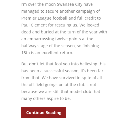
I’m over the moon Swansea City have
managed to secure another campaign of
Premier League football and full credit to
Paul Clement for rescuing us. We looked
dead and buried at the turn of the year with
an embarrassing twelve points at the
halfway stage of the season, so finishing
15th is an excellent return.
But don’t let that fool you into believing this
has been a successful season, it’s been far
from that. We have survived in spite of all
the off-field goings on at the club – not
because we are still that model club that
many others aspire to be.
Continue Reading