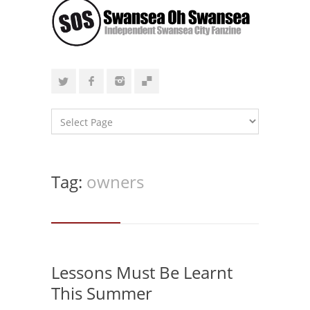
Tag:
owners
Lessons Must Be Learnt
This Summer