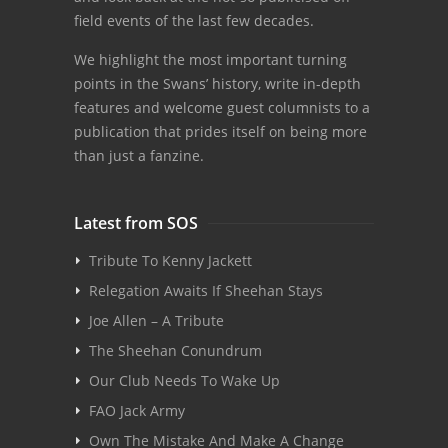
field events of the last few decades.
We highlight the most important turning
points in the Swans’ history, write in-depth
features and welcome guest columnists to a
publication that prides itself on being more
than just a fanzine.
Latest from SOS
Tribute To Kenny Jackett
Relegation Awaits If Sheehan Stays
Joe Allen – A Tribute
The Sheehan Conundrum
Our Club Needs To Wake Up
FAO Jack Army
Own The Mistake And Make A Change