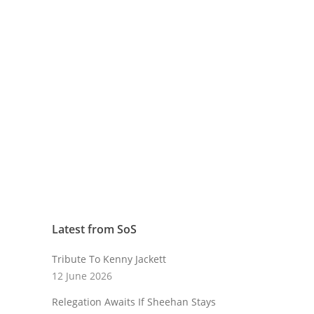
Latest from SoS
Tribute To Kenny Jackett
12 June 2026
Relegation Awaits If Sheehan Stays