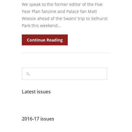
We speak to the former editor of the Five
Year Plan fanzine and Palace fan Matt
Woosie ahead of the Swans’ trip to Selhurst
Park this weekend…
Continue Reading
Latest issues
2016-17 issues