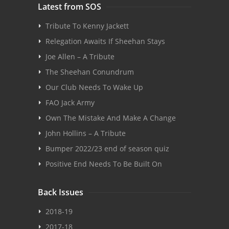
Latest from SOS
Tribute To Kenny Jackett
Relegation Awaits If Sheehan Stays
Joe Allen – A Tribute
The Sheehan Conundrum
Our Club Needs To Wake Up
FAO Jack Army
Own The Mistake And Make A Change
John Hollins – A Tribute
Bumper 2022/23 end of season quiz
Positive End Needs To Be Built On
Back Issues
2018-19
2017-18