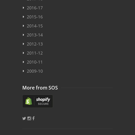
2016-17
2015-16
2014-15
2013-14
2012-13
2011-12
2010-11
2009-10
More from SOS