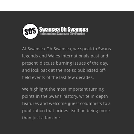
At Swansea Oh Swansea, we speak to Swans
legends and Wales internationals past and
present, discuss burning issues of the day,
and look back at the not-so publicised off-
field events of the last few decades.
We highlight the most important turning
points in the Swans’ history, write in-depth
features and welcome guest columnists to a
publication that prides itself on being more
than just a fanzine.