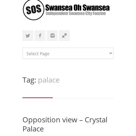
Tag:
palace
Opposition view – Crystal
Palace