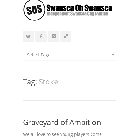
Tag:
Stoke
Graveyard of Ambition
We all love to see young players come