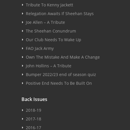
Tribute To Kenny Jackett
Relegation Awaits If Sheehan Stays
Joe Allen – A Tribute
The Sheehan Conundrum
Our Club Needs To Wake Up
FAO Jack Army
Own The Mistake And Make A Change
John Hollins – A Tribute
Bumper 2022/23 end of season quiz
Positive End Needs To Be Built On
Back Issues
2018-19
2017-18
2016-17