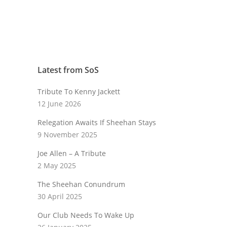
Latest from SoS
Tribute To Kenny Jackett
12 June 2026
Relegation Awaits If Sheehan Stays
9 November 2025
Joe Allen – A Tribute
2 May 2025
The Sheehan Conundrum
30 April 2025
Our Club Needs To Wake Up