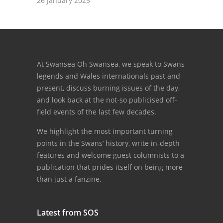
26 January 2025
At Swansea Oh Swansea, we speak to Swans
legends and Wales internationals past and
present, discuss burning issues of the day,
and look back at the not-so publicised off-
field events of the last few decades.
We highlight the most important turning
points in the Swans’ history, write in-depth
features and welcome guest columnists to a
publication that prides itself on being more
than just a fanzine.
Latest from SOS