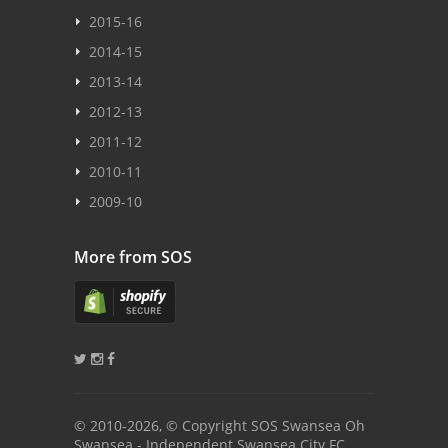
2015-16
2014-15
2013-14
2012-13
2011-12
2010-11
2009-10
More from SOS
© 2010
-2026, © Copyright SOS Swansea Oh
Swansea - Independent Swansea City FC