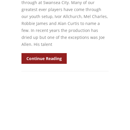
through at Swansea City. Many of our
greatest ever players have come through
our youth setup, Ivor Allchurch, Mel Charles,
Robbie James and Alan Curtis to name a
few. In recent years the production has
dried up but one of the exceptions was Joe
Allen. His talent
Continue Reading