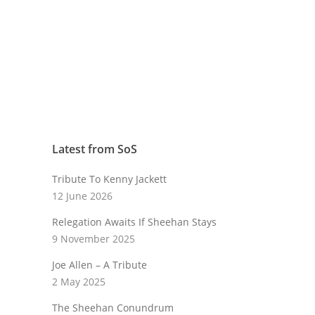
Latest from SoS
Tribute To Kenny Jackett
12 June 2026
Relegation Awaits If Sheehan Stays
9 November 2025
Joe Allen – A Tribute
2 May 2025
The Sheehan Conundrum