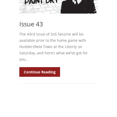
Issue 43
The 43rd issue of SoS fanzine will be
available prior to the home game with
Huddersfield Town at the Liberty on
Saturday, and here’s what we’ve got for
you…
Continue Reading