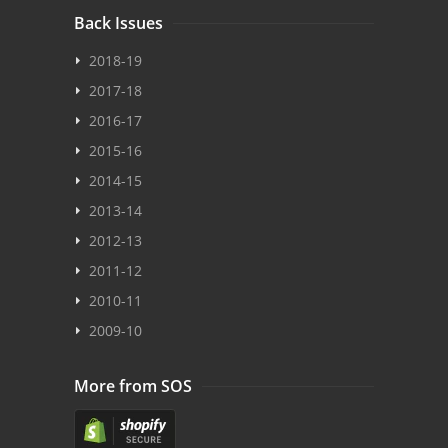
Back Issues
2018-19
2017-18
2016-17
2015-16
2014-15
2013-14
2012-13
2011-12
2010-11
2009-10
More from SOS