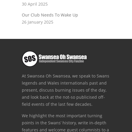
30 April 2025
Our Club Needs To Wake Up
26 January 2025
At Swansea Oh Swansea, we speak to Swans
legends and Wales internationals past and
present, discuss burning issues of the day,
and look back at the not-so publicised off-
field events of the last few decades.
We highlight the most important turning
points in the Swans’ history, write in-depth
features and welcome guest columnists to a