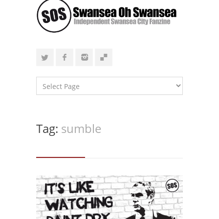
Tag:
sumble