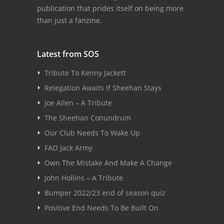
publication that prides itself on being more
than just a fanzine.
Latest from SOS
Tribute To Kenny Jackett
Relegation Awaits If Sheehan Stays
Joe Allen – A Tribute
The Sheehan Conundrum
Our Club Needs To Wake Up
FAO Jack Army
Own The Mistake And Make A Change
John Hollins – A Tribute
Bumper 2022/23 end of season quiz
Positive End Needs To Be Built On