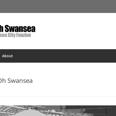
About
 Oh Swansea