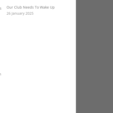
Our Club Needs To Wake Up
s
26 January 2025
n