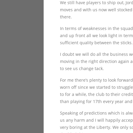
We still have players to ship out, 
moves and with us now well stocked i
there.
In terms of weaknesses in the squad 
and up front all we look light in te
sufficient quality between the sticks.
I doubt we will do all the business w
moving in the right direction again 
to see us change tack.
For me there’s plenty to look forwar
worn off since we started to struggl
to for a while, the club to their cred
than playing for 17th every year and
Speaking of predictions which is alw
us any harm and I will happily accept
very boring at the Liberty. We only s