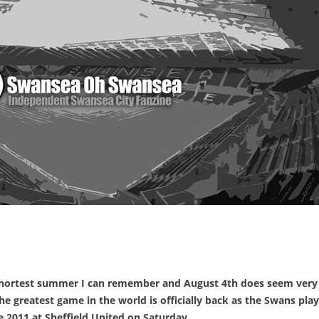
e shortest summer I can remember and August 4th does seem very
he greatest game in the world is officially back as the Swans play
 2011 at Sheffield United on Saturday.