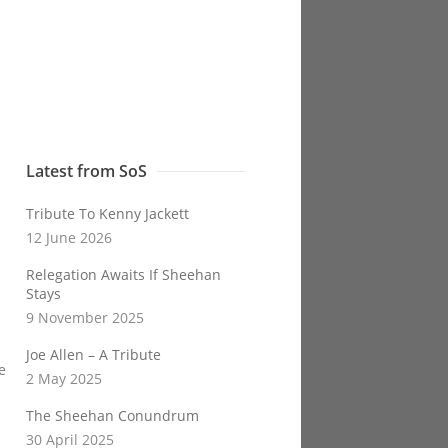
Latest from SoS
Tribute To Kenny Jackett
12 June 2026
Relegation Awaits If Sheehan
Stays
9 November 2025
Joe Allen – A Tribute
e
2 May 2025
The Sheehan Conundrum
30 April 2025