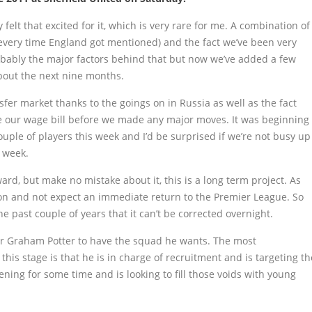
y felt that excited for it, which is very rare for me. A combination of
every time England got mentioned) and the fact we’ve been very
obably the major factors behind that but now we’ve added a few
about the next nine months.
sfer market thanks to the goings on in Russia as well as the fact
e our wage bill before we made any major moves. It was beginning
ouple of players this week and I’d be surprised if we’re not busy up
 week.
ard, but make no mistake about it, this is a long term project. As
son and not expect an immediate return to the Premier League. So
past couple of years that it can’t be corrected overnight.
for Graham Potter to have the squad he wants. The most
his stage is that he is in charge of recruitment and is targeting th
ning for some time and is looking to fill those voids with young