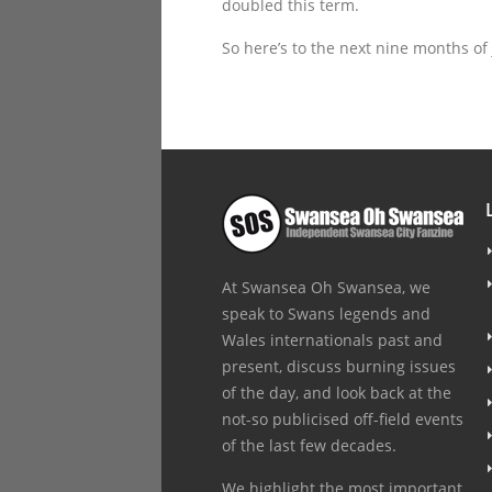
doubled this term.
So here’s to the next nine months of
At Swansea Oh Swansea, we
speak to Swans legends and
Wales internationals past and
present, discuss burning issues
of the day, and look back at the
not-so publicised off-field events
of the last few decades.
We highlight the most important