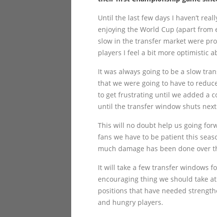
Until the last few days I haven’t reall
enjoying the World Cup (apart from 
slow in the transfer market were pr
players I feel a bit more optimistic 
It was always going to be a slow tran
that we were going to have to reduc
to get frustrating until we added a c
until the transfer window shuts next
This will no doubt help us going forw
fans we have to be patient this sea
much damage has been done over the 
It will take a few transfer windows 
encouraging thing we should take at t
positions that have needed strengthe
and hungry players.