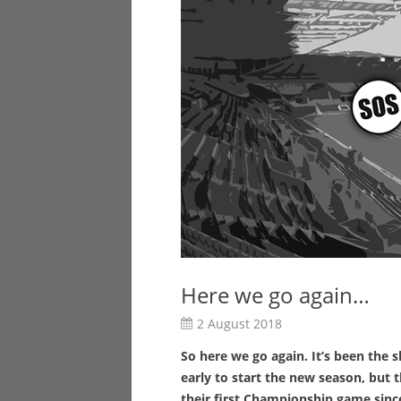
Here we go again…
2 August 2018
So here we go again. It’s been th
early to start the new season, but t
their first Championship game since