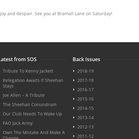
 joy and despair. See you at Bramall Lane on Saturday!
Latest from SOS
Back Issues
Tribute To Kenny Jackett
2018-19
Relegation Awaits If Sheehan
2017-18
Stays
2016-17
Joe Allen – A Tribute
2015-16
The Sheehan Conundrum
2014-15
Our Club Needs To Wake Up
2013-14
FAO Jack Army
2012-13
Own The Mistake And Make A
2011-12
Change