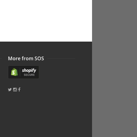
More from SOS