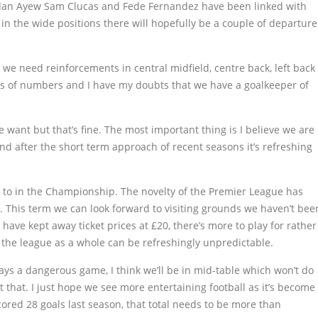
Jordan Ayew Sam Clucas and Fede Fernandez have been linked with
n the wide positions there will hopefully be a couple of departure
we need reinforcements in central midfield, centre back, left back
rms of numbers and I have my doubts that we have a goalkeeper of
e want but that’s fine. The most important thing is I believe we are
and after the short term approach of recent seasons it’s refreshing
d to in the Championship. The novelty of the Premier League has
e. This term we can look forward to visiting grounds we haven’t bee
it have kept away ticket prices at £20, there’s more to play for rather
 the league as a whole can be refreshingly unpredictable.
ays a dangerous game, I think we’ll be in mid-table which won’t do
 that. I just hope we see more entertaining football as it’s become
cored 28 goals last season, that total needs to be more than