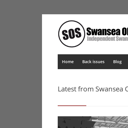
Home
Back issues
Blog
Latest from Swansea