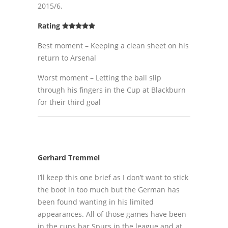
2015/6.
Rating
Best moment – Keeping a clean sheet on his
return to Arsenal
Worst moment – Letting the ball slip
through his fingers in the Cup at Blackburn
for their third goal
Gerhard Tremmel
I’ll keep this one brief as I don’t want to stick
the boot in too much but the German has
been found wanting in his limited
appearances. All of those games have been
in the cups bar Spurs in the league and at