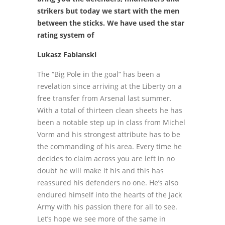
strikers but today we start with the men
between the sticks. We have used the star
rating system of
Lukasz Fabianski
The “Big Pole in the goal” has been a
revelation since arriving at the Liberty on a
free transfer from Arsenal last summer.
With a total of thirteen clean sheets he has
been a notable step up in class from Michel
Vorm and his strongest attribute has to be
the commanding of his area. Every time he
decides to claim across you are left in no
doubt he will make it his and this has
reassured his defenders no one. He’s also
endured himself into the hearts of the Jack
Army with his passion there for all to see.
Let’s hope we see more of the same in