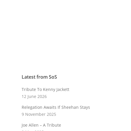
Latest from SoS
Tribute To Kenny Jackett
12 June 2026
Relegation Awaits If Sheehan Stays
9 November 2025
Joe Allen – A Tribute