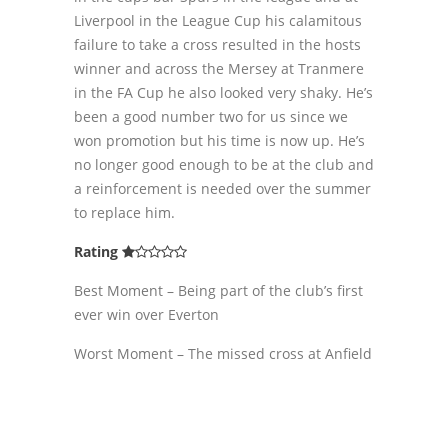
Liverpool in the League Cup his calamitous
failure to take a cross resulted in the hosts
winner and across the Mersey at Tranmere
in the FA Cup he also looked very shaky. He’s
been a good number two for us since we
won promotion but his time is now up. He’s
no longer good enough to be at the club and
a reinforcement is needed over the summer
to replace him.
Rating
Best Moment – Being part of the club’s first
ever win over Everton
Worst Moment – The missed cross at Anfield