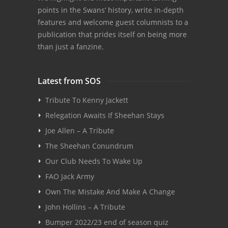
points in the Swans’ history, write in-depth
features and welcome guest columnists to a
publication that prides itself on being more
than just a fanzine.
Latest from SOS
Tribute To Kenny Jackett
Relegation Awaits If Sheehan Stays
Joe Allen – A Tribute
The Sheehan Conundrum
Our Club Needs To Wake Up
FAO Jack Army
Own The Mistake And Make A Change
John Hollins – A Tribute
Bumper 2022/23 end of season quiz