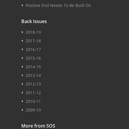
Positive End Needs To Be Built On
Back Issues
2018-19
2017-18
2016-17
2015-16
2014-15
2013-14
2012-13
2011-12
2010-11
2009-10
More from SOS