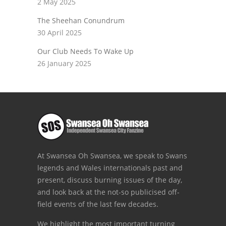
2 May 2025
The Sheehan Conundrum
30 April 2025
Our Club Needs To Wake Up
26 January 2025
At Swansea Oh Swansea, we speak to Swans
legends and Wales internationals past and
present, discuss burning issues of the day,
and look back at the not-so publicised off-
field events of the last few decades.
We highlight the most important turning