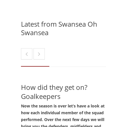
Latest from Swansea Oh
Swansea
How did they get on?
Goalkeepers
Now the season is over let’s have a look at
how each individual member of the squad
performed. Over the next few days we will
bring you the defenders, midfielders and