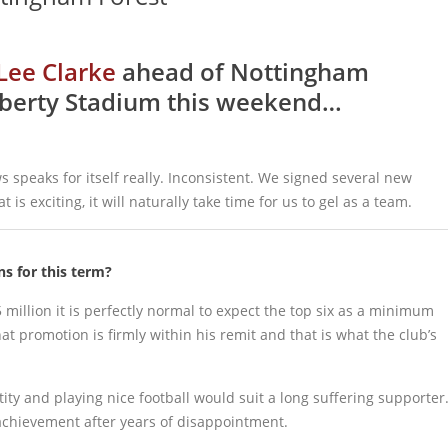
Lee Clarke
ahead of Nottingham
 Liberty Stadium this weekend…
 speaks for itself really. Inconsistent. We signed several new
is exciting, it will naturally take time for us to gel as a team.
s for this term?
million it is perfectly normal to expect the top six as a minimum
t promotion is firmly within his remit and that is what the club’s
ity and playing nice football would suit a long suffering supporter
achievement after years of disappointment.