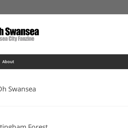
About
 Oh Swansea
ttingham Forest