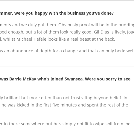
summer, were you happy with the business you’ve done?
ments and we duly got them. Obviously proof will be in the puddin
d enough, but a lot of them look really good. Gil Dias is lively, Joa
, whilst Michael Hefele looks like a real beast at the back.
 has an abundance of depth for a change and that can only bode wel
 was Barrie McKay who’s joined Swansea. Were you sorry to see
y brilliant but more often than not frustrating beyond belief. In
he was kicked in the first five minutes and spent the rest of the
r in there somewhere but he’s simply not fit to wipe soil from Joe