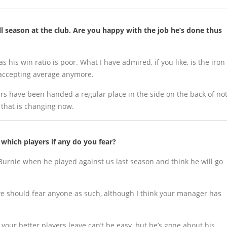
full season at the club. Are you happy with the job he’s done thus
s his win ratio is poor. What I have admired, if you like, is the iron
 accepting average anymore.
rs have been handed a regular place in the side on the back of no
y that is changing now.
hich players if any do you fear?
Burnie when he played against us last season and think he will go
k we should fear anyone as such, although I think your manager has
our better players leave can’t be easy, but he’s gone about his