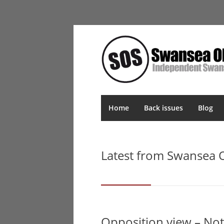
Home
Back issues
Blog
Latest from Swansea
Opposition view – No