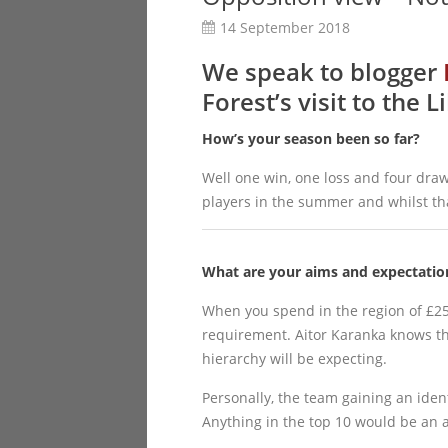
14 September 2018
We speak to blogger
Forest’s visit to the
How’s your season been so far?
Well one win, one loss and four draws
players in the summer and whilst that 
What are your aims and expectation
When you spend in the region of £25 
requirement. Aitor Karanka knows tha
hierarchy will be expecting.
Personally, the team gaining an ident
Anything in the top 10 would be an 