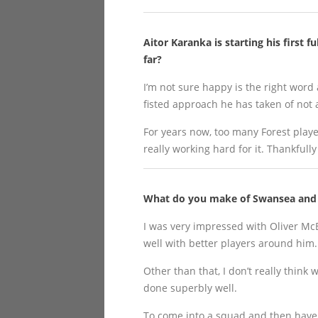
Aitor Karanka is starting his first 
far?
I’m not sure happy is the right word a
fisted approach he has taken of not
For years now, too many Forest playe
really working hard for it. Thankfull
What do you make of Swansea and w
I was very impressed with Oliver Mc
well with better players around him.
Other than that, I don’t really thin
done superbly well.
To come into a squad and then have y