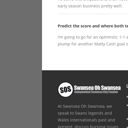
early season business pretty well.
Predict the score and where both te
I’m going to go for an optimistic 1-1 
plump for another Matty Cash goal o
At Swansea Oh Swansea, we
speak to Swans legends and
Wales internationals past and
present, discuss burning issues