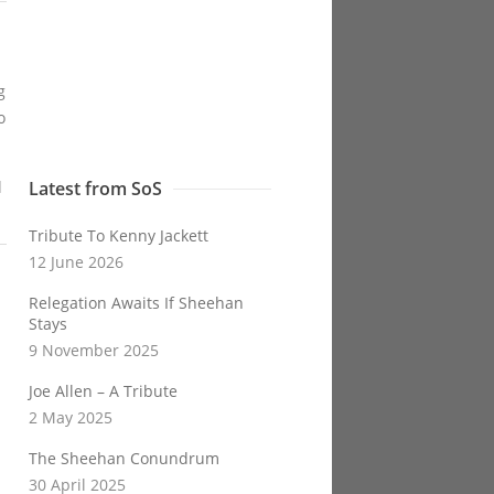
g
o
l
Latest from SoS
Tribute To Kenny Jackett
12 June 2026
Relegation Awaits If Sheehan
Stays
9 November 2025
Joe Allen – A Tribute
2 May 2025
The Sheehan Conundrum
30 April 2025