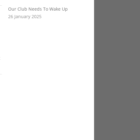
Our Club Needs To Wake Up
26 January 2025
t