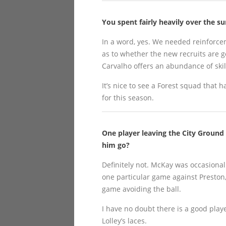
You spent fairly heavily over the 
In a word, yes. We needed reinforce
as to whether the new recruits are goo
Carvalho offers an abundance of skill
It’s nice to see a Forest squad that
for this season.
One player leaving the City Ground
him go?
Definitely not. McKay was occasionall
one particular game against Preston, 
game avoiding the ball.
I have no doubt there is a good playe
Lolley’s laces.