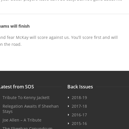
ams will finish
and fear McKay will score against us. You’ll score first and will
n the road.
Latest from SOS
Back Issues
Tribute To Kenny Jackett
2018-19
Relegation Awaits If Sheehan
2017-18
Stays
2016-17
Joe Allen – A Tribute
2015-16
The Sheehan Conundrum