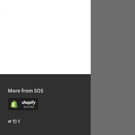
More from SOS