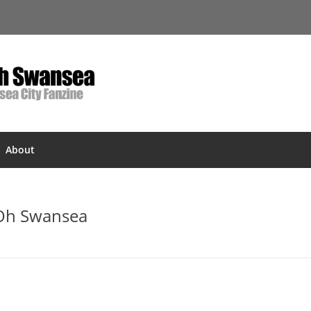
About
 Oh Swansea