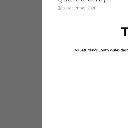
9 December 2020
As Saturday's South Wales derb