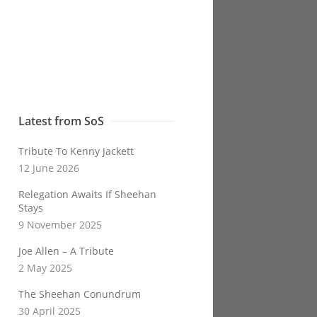
Latest from SoS
Tribute To Kenny Jackett
12 June 2026
Relegation Awaits If Sheehan
Stays
9 November 2025
Joe Allen – A Tribute
2 May 2025
The Sheehan Conundrum
30 April 2025