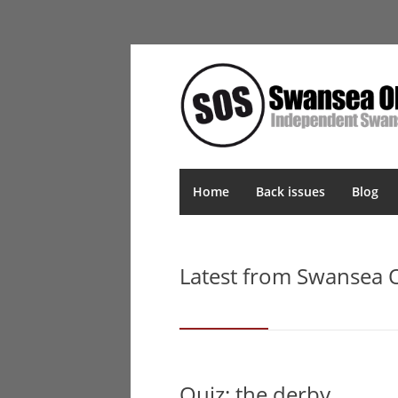
Home
Back issues
Blog
Latest from Swansea
Quiz: the derby…