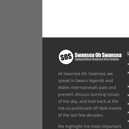
At Swansea Oh Swansea, we
speak to Swans legends and
Wales internationals past and
present, discuss burning issues
of the day, and look back at the
not-so publicised off-field events
of the last few decades.
We highlight the most important