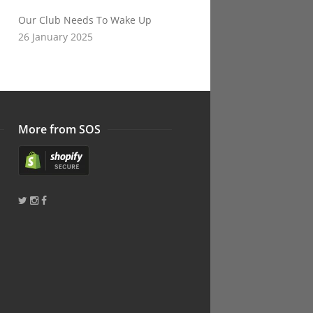
Our Club Needs To Wake Up
26 January 2025
More from SOS