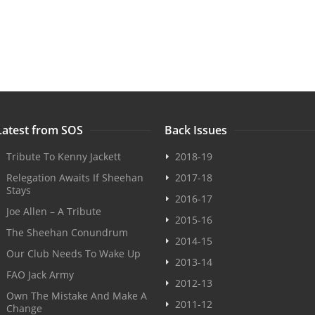
Latest from SOS
Back Issues
Tribute To Kenny Jackett
2018-19
Relegation Awaits If Sheehan
2017-18
Stays
2016-17
Joe Allen – A Tribute
2015-16
The Sheehan Conundrum
2014-15
Our Club Needs To Wake Up
2013-14
FAO Jack Army
2012-13
Own The Mistake And Make A
2011-12
Change