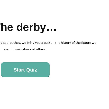
The derby…
y approaches, we bring you a quiz on the history of the fixture we
want to win above all others.
Start Quiz