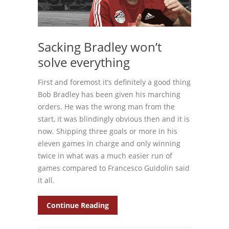
Sacking Bradley won’t
solve everything
First and foremost it’s definitely a good thing
Bob Bradley has been given his marching
orders. He was the wrong man from the
start, it was blindingly obvious then and it is
now. Shipping three goals or more in his
eleven games in charge and only winning
twice in what was a much easier run of
games compared to Francesco Guidolin said
it all.
Continue Reading