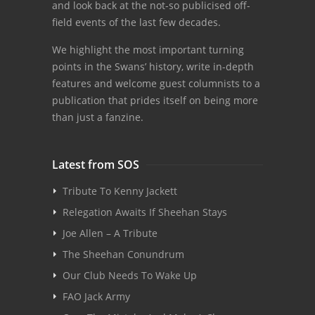
and look back at the not-so publicised off-
field events of the last few decades.
We highlight the most important turning
points in the Swans’ history, write in-depth
features and welcome guest columnists to a
publication that prides itself on being more
than just a fanzine.
Latest from SOS
Tribute To Kenny Jackett
Relegation Awaits If Sheehan Stays
Joe Allen – A Tribute
The Sheehan Conundrum
Our Club Needs To Wake Up
FAO Jack Army