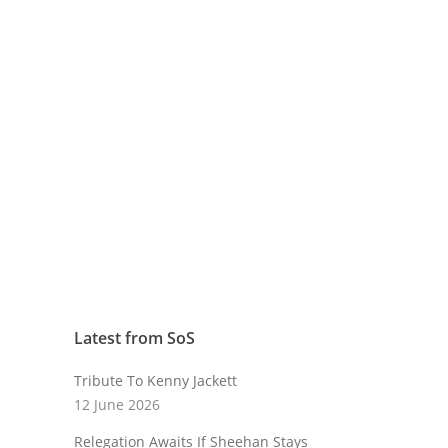
Latest from SoS
Tribute To Kenny Jackett
12 June 2026
Relegation Awaits If Sheehan Stays