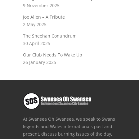
9 November 2025
Joe Allen – A Tribute
2 May 2025
The Sheehan Conundrum
30 April 2025
Our Club Needs To Wake Up
26 January 2025
At Swansea Oh Swansea, we speak to Swans
legends and Wales internationals past and
present, discuss burning issues of the day,