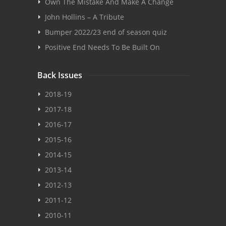
Own The Mistake And Make A Change
John Hollins – A Tribute
Bumper 2022/23 end of season quiz
Positive End Needs To Be Built On
Back Issues
2018-19
2017-18
2016-17
2015-16
2014-15
2013-14
2012-13
2011-12
2010-11