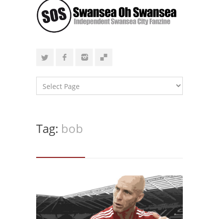
Tag:
bob