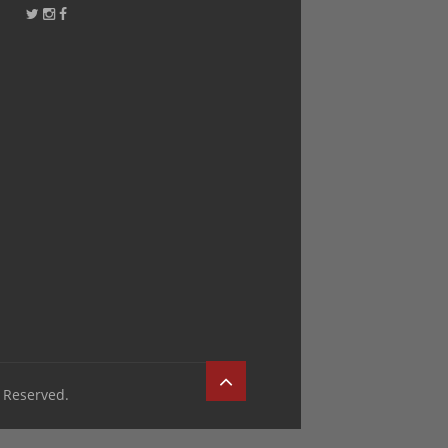
 Reserved.