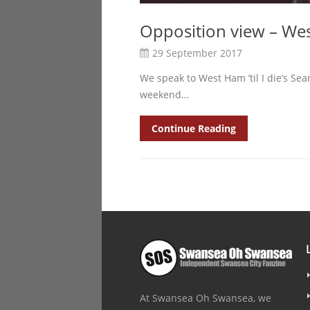
Opposition view – We
29 September 2017
We speak to West Ham ’til I die’s Se
weekend…
Continue Reading
At Swansea Oh Swansea, we