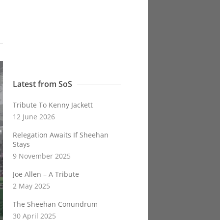
Latest from SoS
Tribute To Kenny Jackett
12 June 2026
Relegation Awaits If Sheehan
Stays
9 November 2025
Joe Allen – A Tribute
2 May 2025
The Sheehan Conundrum
30 April 2025