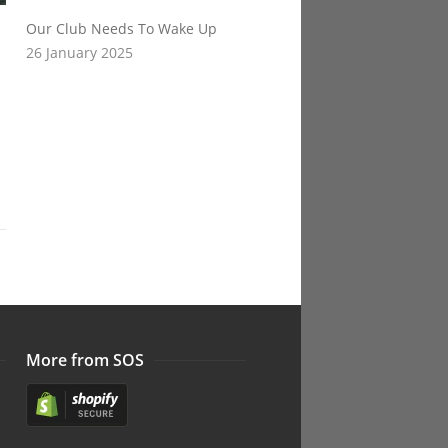
Our Club Needs To Wake Up
26 January 2025
More from SOS