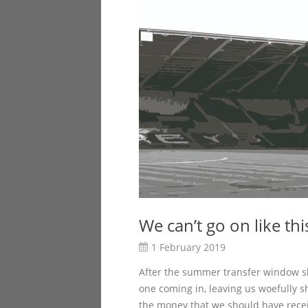
We can’t go on like thi
1 February 2019
After the summer transfer window shu
one coming in, leaving us woefully sh
the money that we should have rece