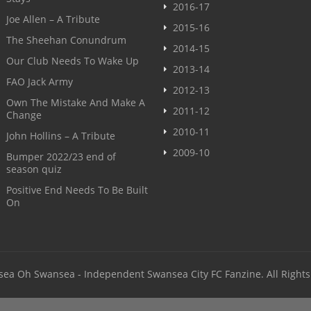
2016-17
Joe Allen – A Tribute
2015-16
The Sheehan Conundrum
2014-15
Our Club Needs To Wake Up
2013-14
FAO Jack Army
2012-13
Own The Mistake And Make A
2011-12
Change
2010-11
John Hollins – A Tribute
2009-10
Bumper 2022/23 end of
season quiz
Positive End Needs To Be Built
On
sea Oh Swansea - Independent Swansea City FC Fanzine. All Rights