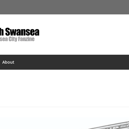
About