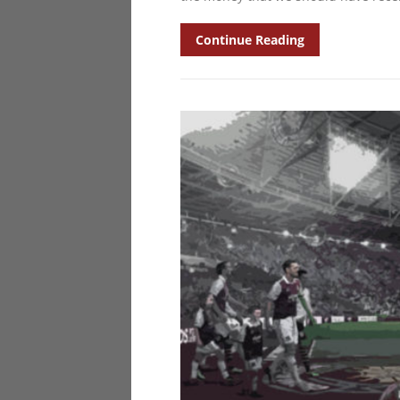
Continue Reading