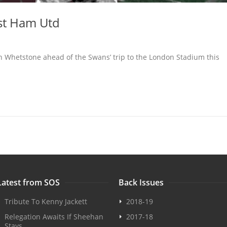
st Ham Utd
an Whetstone ahead of the Swans’ trip to the London Stadium this
Latest from SOS
Back Issues
Tribute To Kenny Jackett
2018-19
Relegation Awaits If Sheehan
2017-18
Stays