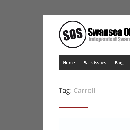
Home
Back issues
Blog
Tag:
Carroll