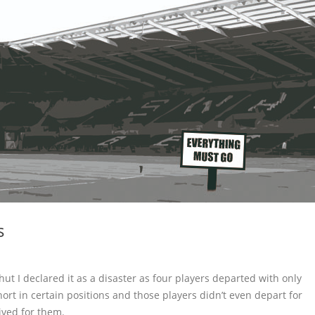
s
t I declared it as a disaster as four players departed with only
ort in certain positions and those players didn’t even depart for
ived for them.