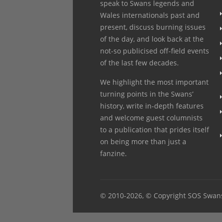
speak to Swans legends and
Wales internationals past and
present, discuss burning issues
of the day, and look back at the
not-so publicised off-field events
of the last few decades.
We highlight the most important
turning points in the Swans’
history, write in-depth features
and welcome guest columnists
to a publication that prides itself
on being more than just a
fanzine.
© 2010
-2026, © Copyright SOS Swan