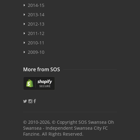
2014-15
2013-14
2012-13
2011-12
2010-11
2009-10
More from SOS
© 2010
-2026, © Copyright SOS Swansea Oh
Swansea - Independent Swansea City FC
Fanzine. All Rights Reserved.