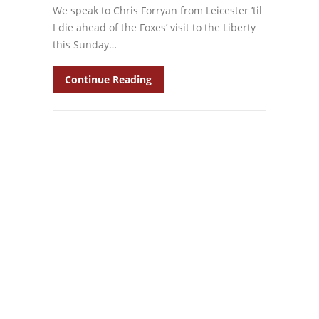
We speak to Chris Forryan from Leicester ’til
I die ahead of the Foxes’ visit to the Liberty
this Sunday…
Continue Reading