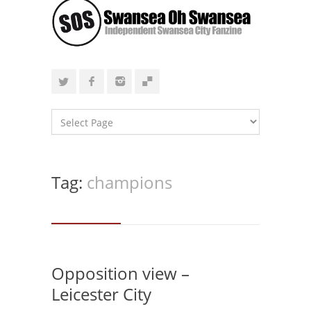
Tag:
champions
Opposition view –
Leicester City