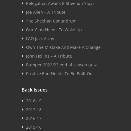
Relegation Awaits If Sheehan Stays
Joe Allen – A Tribute
The Sheehan Conundrum
Our Club Needs To Wake Up
FAO Jack Army
Own The Mistake And Make A Change
John Hollins – A Tribute
Bumper 2022/23 end of season quiz
Positive End Needs To Be Built On
Back Issues
2018-19
2017-18
2016-17
2015-16