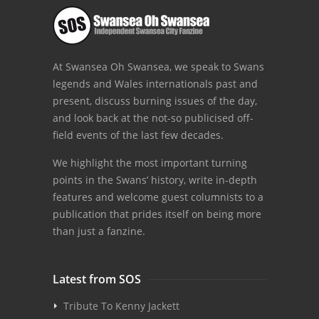
At Swansea Oh Swansea, we speak to Swans
legends and Wales internationals past and
present, discuss burning issues of the day,
and look back at the not-so publicised off-
field events of the last few decades.
We highlight the most important turning
points in the Swans’ history, write in-depth
features and welcome guest columnists to a
publication that prides itself on being more
than just a fanzine.
Latest from SOS
Tribute To Kenny Jackett