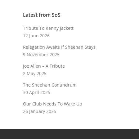
Latest from SoS
Tribute To Kenny Jackett
12 June 2026
Relegation Awaits If Sheehan Stays
9 November 2025
Joe Allen – A Tribute
2 May 2025
The Sheehan Conundrum
30 April 2025
Our Club Needs To Wake Up
26 January 2025