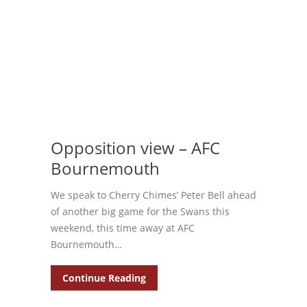
Opposition view – AFC
Bournemouth
We speak to Cherry Chimes’ Peter Bell ahead
of another big game for the Swans this
weekend, this time away at AFC
Bournemouth…
Continue Reading