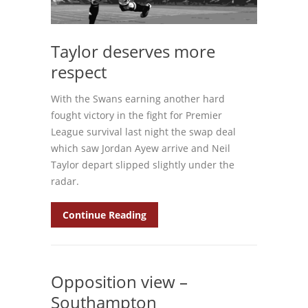
Taylor deserves more
respect
With the Swans earning another hard
fought victory in the fight for Premier
League survival last night the swap deal
which saw Jordan Ayew arrive and Neil
Taylor depart slipped slightly under the
radar.
Continue Reading
Opposition view –
Southampton