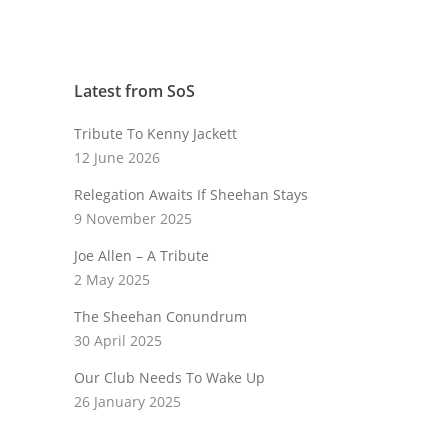
Latest from SoS
Tribute To Kenny Jackett
12 June 2026
Relegation Awaits If Sheehan Stays
9 November 2025
Joe Allen – A Tribute
2 May 2025
The Sheehan Conundrum
30 April 2025
Our Club Needs To Wake Up
26 January 2025