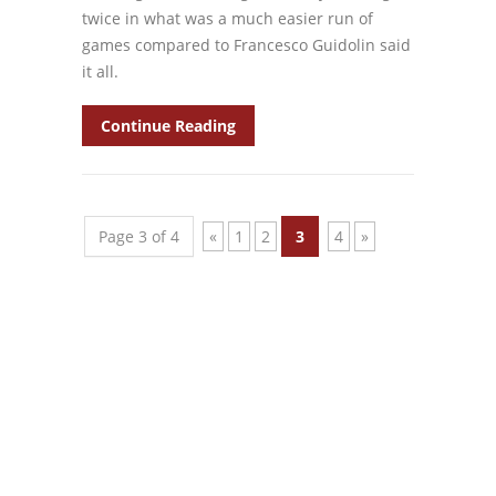
twice in what was a much easier run of
games compared to Francesco Guidolin said
it all.
Continue Reading
Page 3 of 4
«
1
2
3
4
»