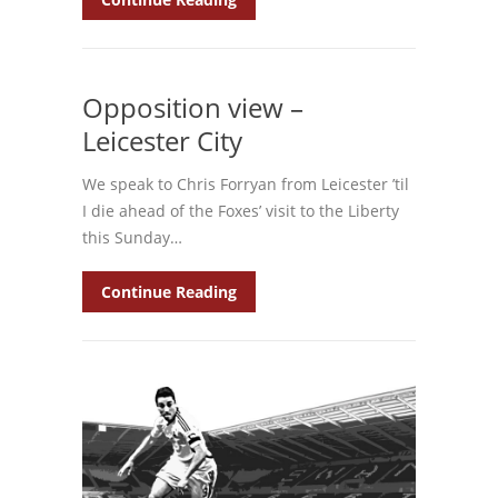
Opposition view –
Leicester City
We speak to Chris Forryan from Leicester ’til
I die ahead of the Foxes’ visit to the Liberty
this Sunday…
Continue Reading