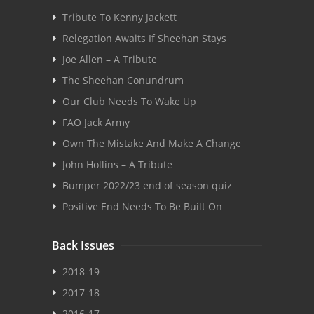
Tribute To Kenny Jackett
Relegation Awaits If Sheehan Stays
Joe Allen – A Tribute
The Sheehan Conundrum
Our Club Needs To Wake Up
FAO Jack Army
Own The Mistake And Make A Change
John Hollins – A Tribute
Bumper 2022/23 end of season quiz
Positive End Needs To Be Built On
Back Issues
2018-19
2017-18
2016-17