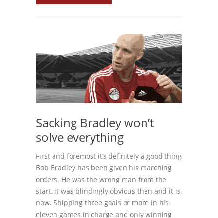
Sacking Bradley won’t
solve everything
First and foremost it’s definitely a good thing
Bob Bradley has been given his marching
orders. He was the wrong man from the
start, it was blindingly obvious then and it is
now. Shipping three goals or more in his
eleven games in charge and only winning