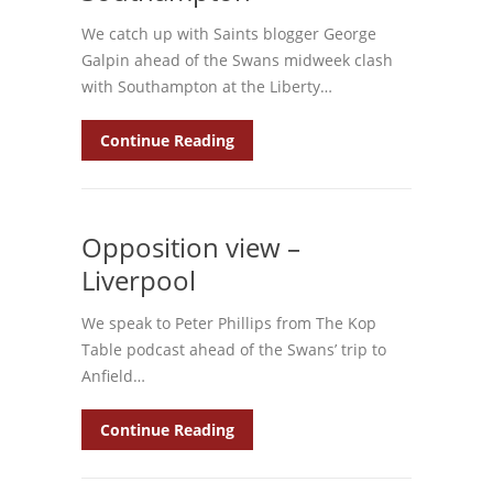
We catch up with Saints blogger George
Galpin ahead of the Swans midweek clash
with Southampton at the Liberty…
Continue Reading
Opposition view –
Liverpool
We speak to Peter Phillips from The Kop
Table podcast ahead of the Swans’ trip to
Anfield…
Continue Reading