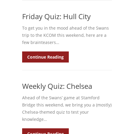
Friday Quiz: Hull City
To get you in the mood ahead of the Swans
trip to the KCOM this weekend, here are a
few brainteasers…
Continue Reading
Weekly Quiz: Chelsea
Ahead of the Swans’ game at Stamford
Bridge this weekend, we bring you a (mostly)
Chelsea-themed quiz to test your
knowledge…
Continue Reading