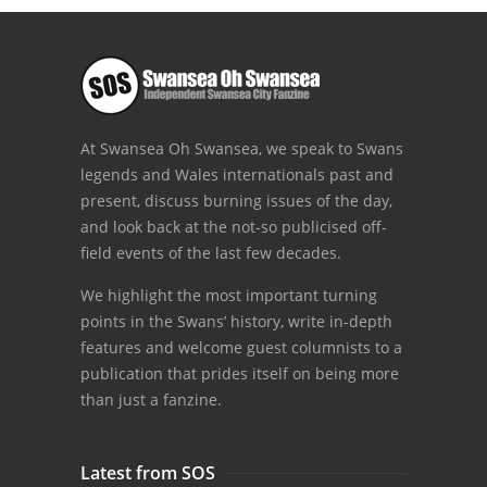
At Swansea Oh Swansea, we speak to Swans
legends and Wales internationals past and
present, discuss burning issues of the day,
and look back at the not-so publicised off-
field events of the last few decades.
We highlight the most important turning
points in the Swans’ history, write in-depth
features and welcome guest columnists to a
publication that prides itself on being more
than just a fanzine.
Latest from SOS