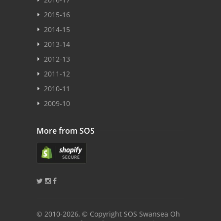
2015-16
2014-15
2013-14
2012-13
2011-12
2010-11
2009-10
More from SOS
© 2010
-2026, © Copyright SOS Swansea Oh