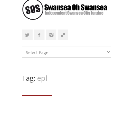
Tag:
epl