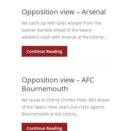
Opposition view – Arsenal
We catch up with Giles Anyiam from The
Gooner Ramble ahead of the Swans’
weekend clash with Arsenal at the Liberty…
Continue Reading
Opposition view – AFC
Bournemouth
We speak to Cherry Chimes’ Peter Bell ahead
of the Swans’ New Year’s Eve clash against
Bournemouth at the Liberty…
Continue Reading