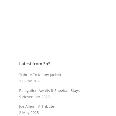
Latest from SoS
Tribute To Kenny Jackett
12 June 2026
Relegation Awaits If Sheehan Stays
9 November 2025
Joe Allen – A Tribute
2 May 2025