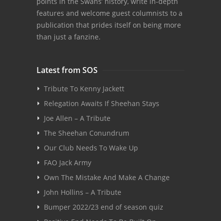
points in the Swans’ history, write in-depth
features and welcome guest columnists to a
publication that prides itself on being more
than just a fanzine.
Latest from SOS
Tribute To Kenny Jackett
Relegation Awaits If Sheehan Stays
Joe Allen – A Tribute
The Sheehan Conundrum
Our Club Needs To Wake Up
FAO Jack Army
Own The Mistake And Make A Change
John Hollins – A Tribute
Bumper 2022/23 end of season quiz