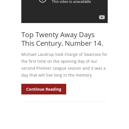
Top Twenty Away Days
This Century. Number 14.
Michael Laudrup took charge of Swansea for
the first time on the opening day of our
second Premier League season and it was a
day that will live long in the memory.
Continue Reading