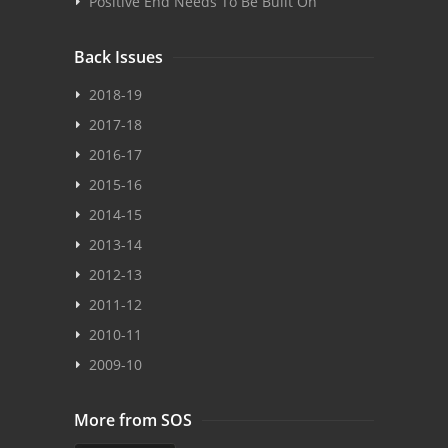
Positive End Needs To Be Built On
Back Issues
2018-19
2017-18
2016-17
2015-16
2014-15
2013-14
2012-13
2011-12
2010-11
2009-10
More from SOS