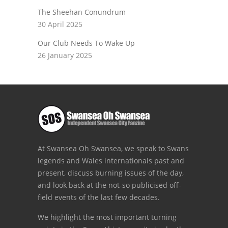
The Sheehan Conundrum
30 April 2025
Our Club Needs To Wake Up
26 January 2025
At Swansea Oh Swansea, we speak to Swans
legends and Wales internationals past and
present, discuss burning issues of the day,
and look back at the not-so publicised off-
field events of the last few decades.
We highlight the most important turning