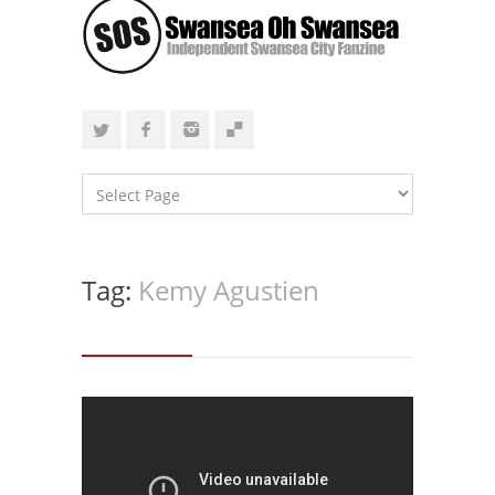
Tag:
Kemy Agustien