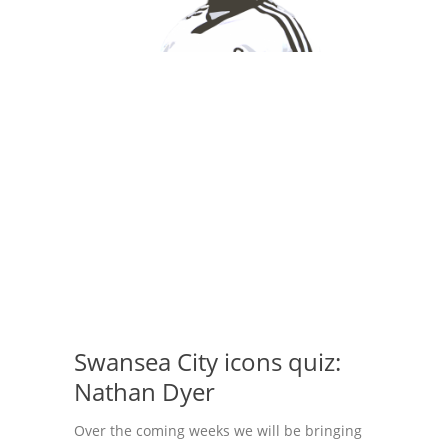
Swansea City icons quiz:
Nathan Dyer
Over the coming weeks we will be bringing