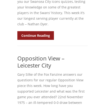
you our Swansea City icons quizzes, testing
your knowledge on some of the greatest
players in the Swans’ history. This week it’s
our longest serving player currently at the
club – Nathan Dyer.
Continue Reading
Opposition View –
Leicester City
Gary Silke of the Fox Fanzine answers our
questions for our regular Opposition View
piece this week. How long have you
supported Leicester and what was the first
game you ever attended? 22nd November
1975 – an ill-tempered 0-0 draw between