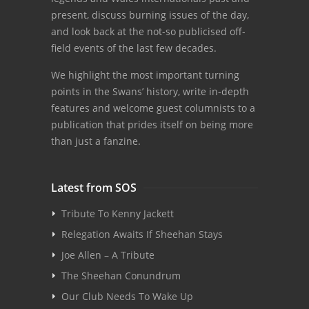
present, discuss burning issues of the day,
and look back at the not-so publicised off-
field events of the last few decades.
We highlight the most important turning
points in the Swans’ history, write in-depth
features and welcome guest columnists to a
publication that prides itself on being more
than just a fanzine.
Latest from SOS
Tribute To Kenny Jackett
Relegation Awaits If Sheehan Stays
Joe Allen – A Tribute
The Sheehan Conundrum
Our Club Needs To Wake Up