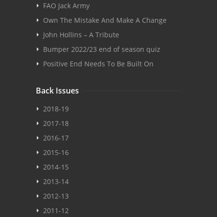
FAO Jack Army
Own The Mistake And Make A Change
John Hollins – A Tribute
Bumper 2022/23 end of season quiz
Positive End Needs To Be Built On
Back Issues
2018-19
2017-18
2016-17
2015-16
2014-15
2013-14
2012-13
2011-12