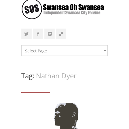
Tag:
Nathan Dyer