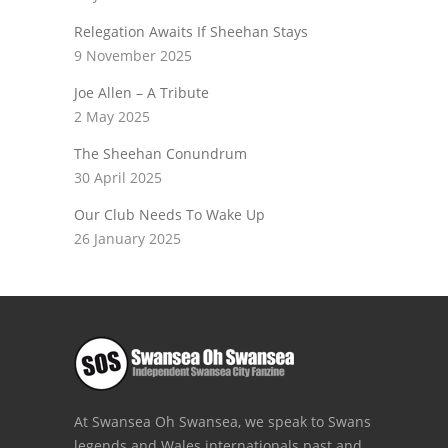
Relegation Awaits If Sheehan Stays
9 November 2025
Joe Allen – A Tribute
2 May 2025
The Sheehan Conundrum
30 April 2025
Our Club Needs To Wake Up
26 January 2025
At Swansea Oh Swansea, we speak to Swans
legends and Wales internationals past and