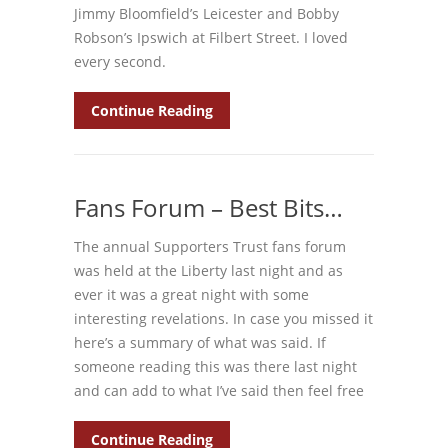
Jimmy Bloomfield’s Leicester and Bobby
Robson’s Ipswich at Filbert Street. I loved
every second.
Continue Reading
Fans Forum – Best Bits…
The annual Supporters Trust fans forum
was held at the Liberty last night and as
ever it was a great night with some
interesting revelations. In case you missed it
here’s a summary of what was said. If
someone reading this was there last night
and can add to what I’ve said then feel free
Continue Reading