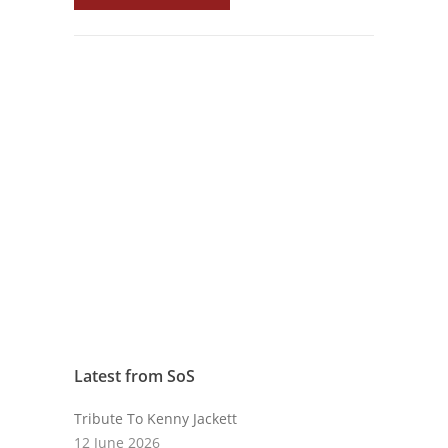
Latest from SoS
Tribute To Kenny Jackett
12 June 2026