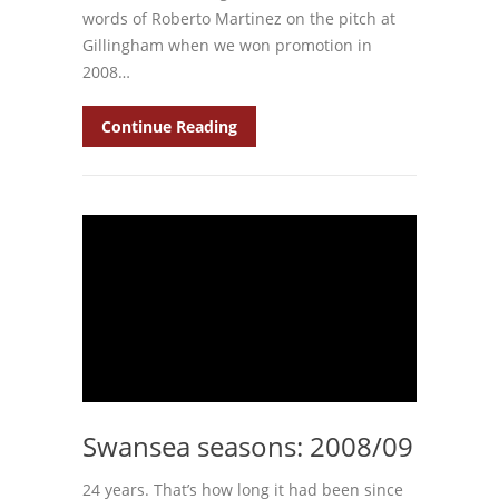
words of Roberto Martinez on the pitch at
Gillingham when we won promotion in
2008…
Continue Reading
Swansea seasons: 2008/09
24 years. That’s how long it had been since