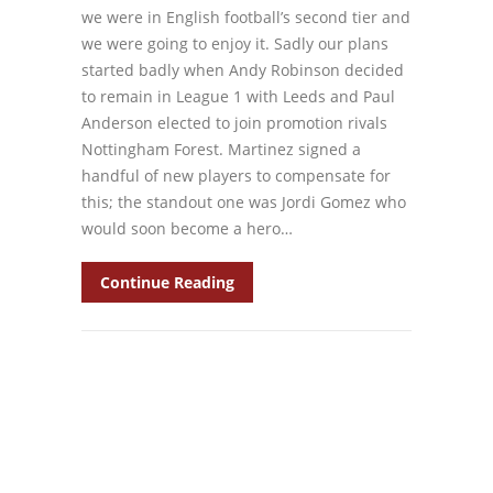
we were in English football’s second tier and
we were going to enjoy it. Sadly our plans
started badly when Andy Robinson decided
to remain in League 1 with Leeds and Paul
Anderson elected to join promotion rivals
Nottingham Forest. Martinez signed a
handful of new players to compensate for
this; the standout one was Jordi Gomez who
would soon become a hero…
Continue Reading