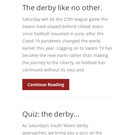
The derby like no other.
Saturday will be the 27th league game the
Swans have played behind closed doors
since football resumed in June, after the
Covid-19 pandemic changed the world
earlier this year. Logging on to Swans TV has
become the new norm rather than making
the journey to the Liberty, as football has
continued without its soul and
Continue Reading
Quiz: the derby…
As Saturday’s South Wales derby
approaches, we bring you a quiz on the