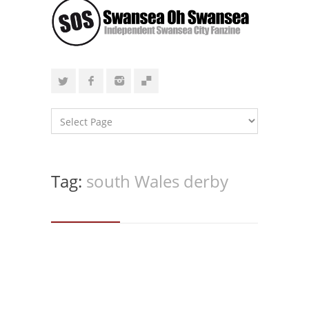
Tag:
south Wales derby