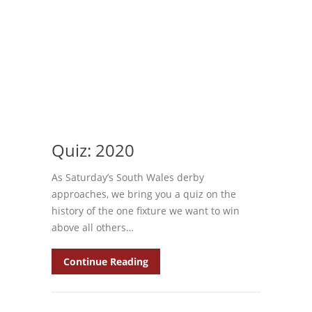
Quiz: 2020
As Saturday’s South Wales derby
approaches, we bring you a quiz on the
history of the one fixture we want to win
above all others…
Continue Reading