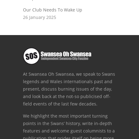
Our Club Needs To Wake Up
26 January 2025
At Swansea Oh Swansea, we speak to Swans
legends and Wales internationals past and
present, discuss burning issues of the day,
and look back at the not-so publicised off-
field events of the last few decades.
We highlight the most important turning
points in the Swans’ history, write in-depth
features and welcome guest columnists to a
publication that prides itself on being more