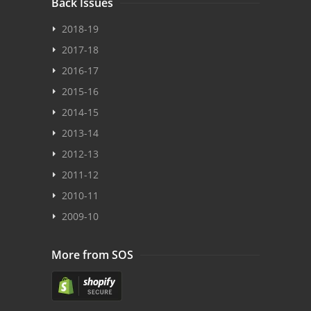
Back Issues
2018-19
2017-18
2016-17
2015-16
2014-15
2013-14
2012-13
2011-12
2010-11
2009-10
More from SOS