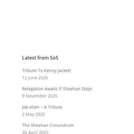
Latest from SoS
Tribute To Kenny Jackett
12 June 2026
Relegation Awaits If Sheehan Stays
9 November 2025
Joe Allen – A Tribute
2 May 2025
The Sheehan Conundrum
30 April 2025