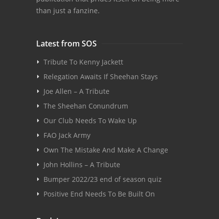
than just a fanzine.
Latest from SOS
Tribute To Kenny Jackett
Relegation Awaits If Sheehan Stays
Joe Allen – A Tribute
The Sheehan Conundrum
Our Club Needs To Wake Up
FAO Jack Army
Own The Mistake And Make A Change
John Hollins – A Tribute
Bumper 2022/23 end of season quiz
Positive End Needs To Be Built On