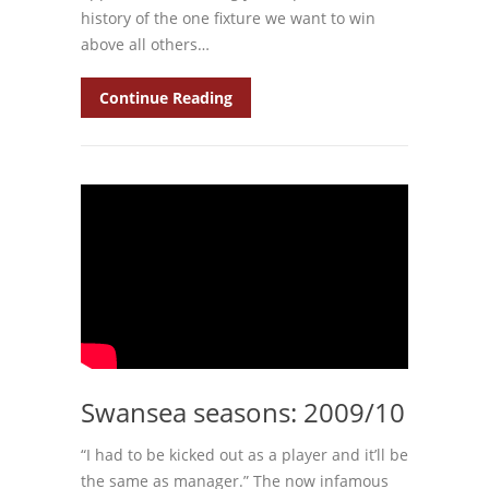
history of the one fixture we want to win
above all others…
Continue Reading
Swansea seasons: 2009/10
“I had to be kicked out as a player and it’ll be
the same as manager.” The now infamous