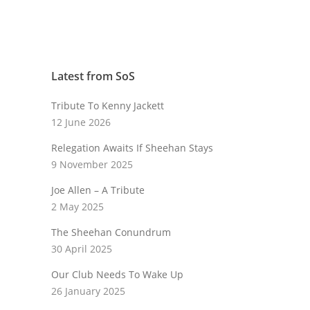
Latest from SoS
Tribute To Kenny Jackett
12 June 2026
Relegation Awaits If Sheehan Stays
9 November 2025
Joe Allen – A Tribute
2 May 2025
The Sheehan Conundrum
30 April 2025
Our Club Needs To Wake Up
26 January 2025