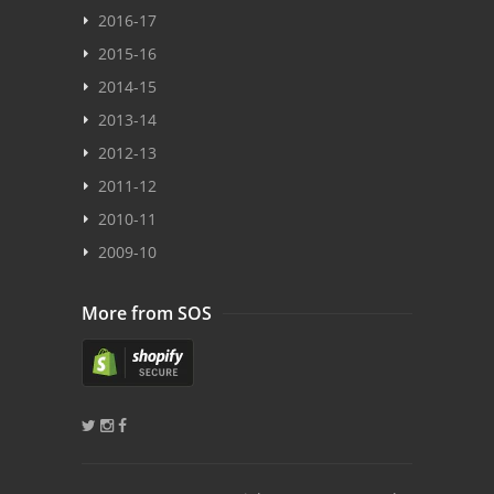
2016-17
2015-16
2014-15
2013-14
2012-13
2011-12
2010-11
2009-10
More from SOS