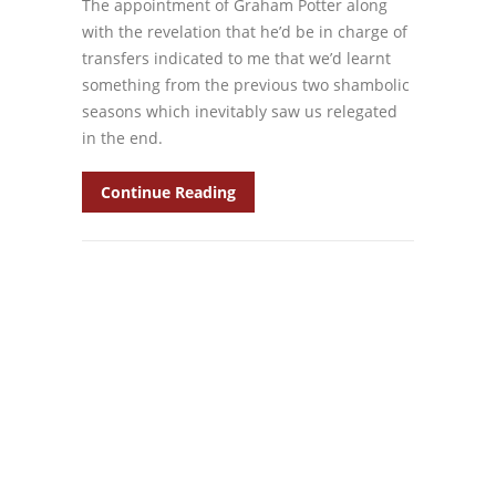
The appointment of Graham Potter along
with the revelation that he’d be in charge of
transfers indicated to me that we’d learnt
something from the previous two shambolic
seasons which inevitably saw us relegated
in the end.
Continue Reading