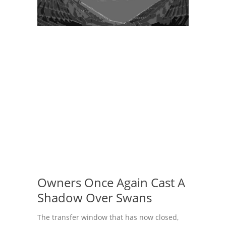
Owners Once Again Cast A
Shadow Over Swans
The transfer window that has now closed,