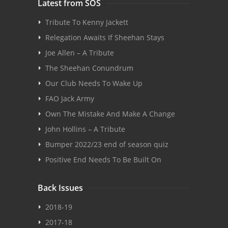
Latest from SOS
Tribute To Kenny Jackett
Relegation Awaits If Sheehan Stays
Joe Allen – A Tribute
The Sheehan Conundrum
Our Club Needs To Wake Up
FAO Jack Army
Own The Mistake And Make A Change
John Hollins – A Tribute
Bumper 2022/23 end of season quiz
Positive End Needs To Be Built On
Back Issues
2018-19
2017-18