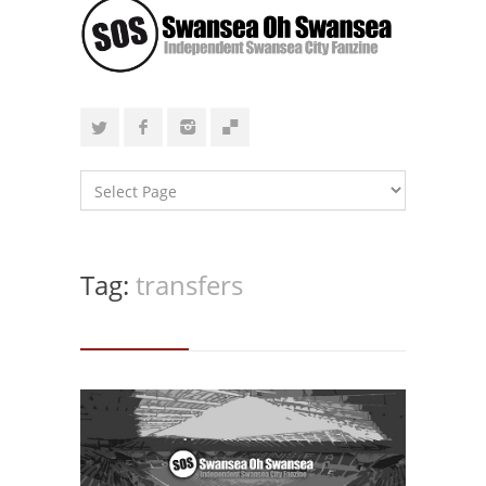
Tag:
transfers