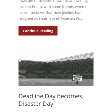
I was about to settle down for an evening
meal in Bristol with some friends when I
heard the news that Huw Jenkins had
resigned as chairman of Swansea City.
Continue Reading
Deadline Day becomes
Disaster Day