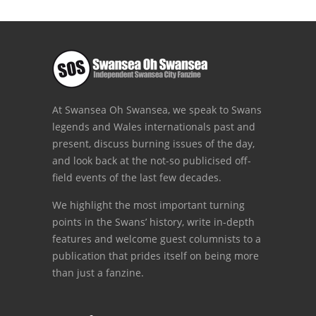
At Swansea Oh Swansea, we speak to Swans
legends and Wales internationals past and
present, discuss burning issues of the day,
and look back at the not-so publicised off-
field events of the last few decades.
We highlight the most important turning
points in the Swans’ history, write in-depth
features and welcome guest columnists to a
publication that prides itself on being more
than just a fanzine.