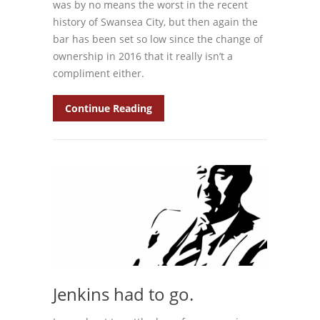
was by no means the worst in the recent
history of Swansea City, but then again the
bar has been set so low since the change of
ownership in 2016 that it really isn’t a
compliment either.
Continue Reading
Jenkins had to go.