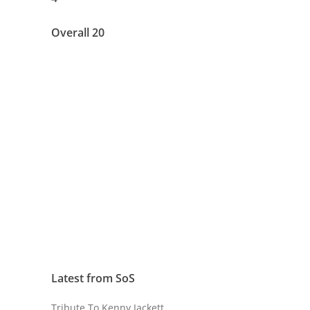
Overall 20
Latest from SoS
Tribute To Kenny Jackett