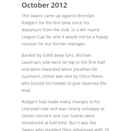
October 2012
The Swans came up against Brendan
Rodgers for the first time since his
departure from the club, in a 4th round
League Cup tie, and it would not be a happy
reunion for our former manager.
Backed by 5,000 away fans, Michael
Laudrup’s side were on top in the first half
and were rewarded when Jonathan De
Guzman’s corner was met by Chico Flores
who buried his header to give Swansea the
lead.
Rodgers had made many changes to his
Liverpool side and was clearly unhappy as
Steven Gerrard and Luis Suarez were
introduced at half time. But it was the
Swans who doubled their advantage with 18