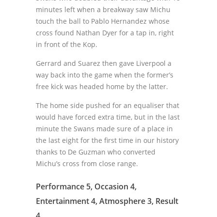
minutes left when a breakway saw Michu
touch the ball to Pablo Hernandez whose
cross found Nathan Dyer for a tap in, right
in front of the Kop.
Gerrard and Suarez then gave Liverpool a
way back into the game when the former’s
free kick was headed home by the latter.
The home side pushed for an equaliser that
would have forced extra time, but in the last
minute the Swans made sure of a place in
the last eight for the first time in our history
thanks to De Guzman who converted
Michu’s cross from close range.
Performance 5, Occasion 4,
Entertainment 4, Atmosphere 3, Result
4