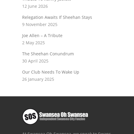
12 June 2026
Relegation Awaits If Sheehan Stays
9 November 2025
Joe Allen – A Tribute
2 May 2025
The Sheehan Conundrum
30 April 2025
Our Club Needs To Wake Up
26 January 2025
At Swansea Oh Swansea, we speak to Swans