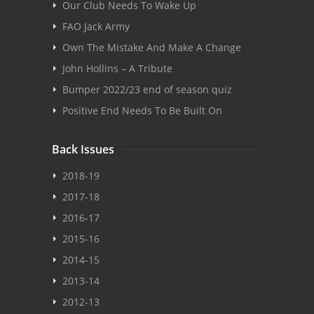
Our Club Needs To Wake Up
FAO Jack Army
Own The Mistake And Make A Change
John Hollins – A Tribute
Bumper 2022/23 end of season quiz
Positive End Needs To Be Built On
Back Issues
2018-19
2017-18
2016-17
2015-16
2014-15
2013-14
2012-13