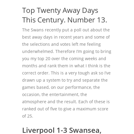
Top Twenty Away Days
This Century. Number 13.
The Swans recently put a poll out about the
best away days in recent years and some of
the selections and votes left me feeling
underwhelmed. Therefore I’m going to bring
you my top 20 over the coming weeks and
months and rank them in what I think is the
correct order. This is a very tough ask so I’ve
drawn up a system to try and separate the
games based, on our performance, the
occasion, the entertainment, the
atmosphere and the result. Each of these is
ranked out of five to give a maximum score
of 25.
Liverpool 1-3 Swansea,