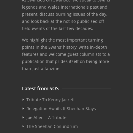
legends and Wales internationals past and
present, discuss burning issues of the day,
and look back at the not-so publicised off-
field events of the last few decades.
We highlight the most important turning
points in the Swans’ history, write in-depth
features and welcome guest columnists to a
publication that prides itself on being more
than just a fanzine.
Latest from SOS
Tribute To Kenny Jackett
Relegation Awaits If Sheehan Stays
Joe Allen – A Tribute
The Sheehan Conundrum