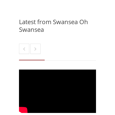
Latest from Swansea Oh
Swansea