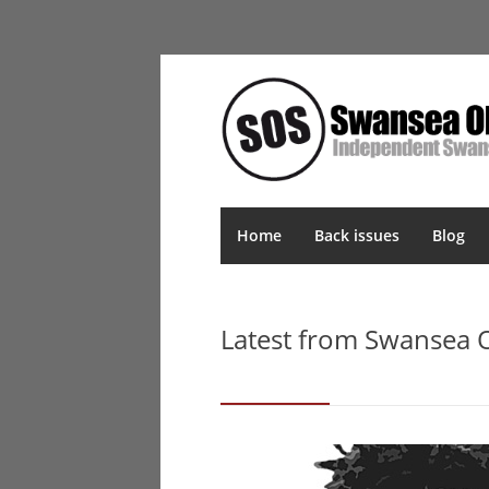
Home
Back issues
Blog
Latest from Swansea