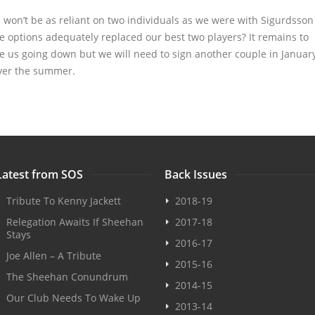
 won’t be as reliant on two individuals as we were with Sigurdsson
e options adequately replaced our best two players? It remains to
see us going down but we will need to sign another couple in Januar
 over the summer.
Latest from SOS
Back Issues
Tribute To Kenny Jackett
2018-19
Relegation Awaits If Sheehan
2017-18
Stays
2016-17
Joe Allen – A Tribute
2015-16
The Sheehan Conundrum
2014-15
Our Club Needs To Wake Up
2013-14