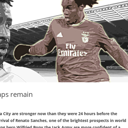
aps remain
 City are stronger now than they were 24 hours before the
rival of Renato Sanches, one of the brightest prospects in world
ring hero Wilfried Bony the Jack Army are more confident of a