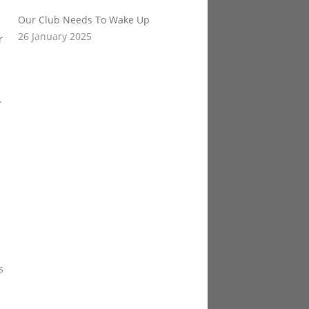
Our Club Needs To Wake Up
26 January 2025
r
.
s