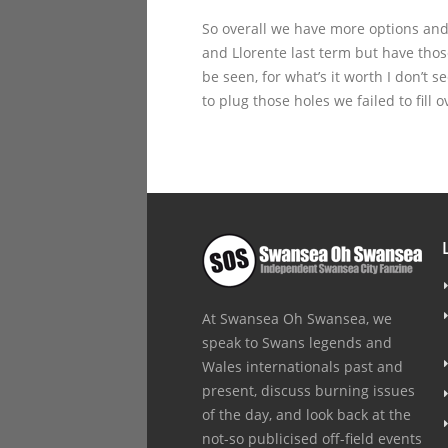
So overall we have more options and
and Llorente last term but have thos
be seen, for what’s it worth I don’t 
to plug those holes we failed to fill
At Swansea Oh Swansea, we
speak to Swans legends and
Wales internationals past and
present, discuss burning issues
of the day, and look back at the
not-so publicised off-field events