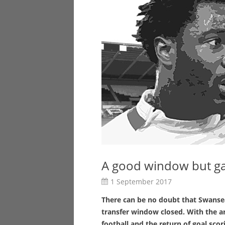
A good window but g
1 September 2017
There can be no doubt that Swansea
transfer window closed. With the ar
football and the return of goal sco