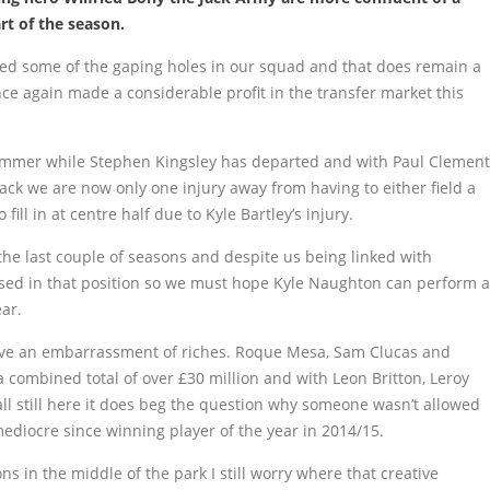
rt of the season.
gged some of the gaping holes in our squad and that does remain a
ce again made a considerable profit in the transfer market this
ummer while Stephen Kingsley has departed and with Paul Clement
ack we are now only one injury away from having to either field a
fill in at centre half due to Kyle Bartley’s injury.
he last couple of seasons and despite us being linked with
ised in that position so we must hope Kyle Naughton can perform a
ear.
ve an embarrassment of riches. Roque Mesa, Sam Clucas and
a combined total of over £30 million and with Leon Britton, Leroy
ll still here it does beg the question why someone wasn’t allowed
mediocre since winning player of the year in 2014/15.
ns in the middle of the park I still worry where that creative