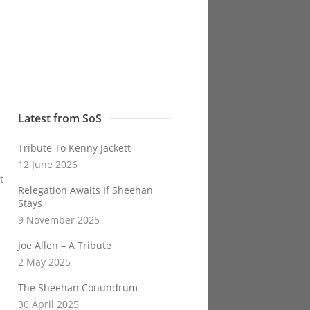
Latest from SoS
Tribute To Kenny Jackett
12 June 2026
t
Relegation Awaits If Sheehan
Stays
9 November 2025
Joe Allen – A Tribute
2 May 2025
The Sheehan Conundrum
30 April 2025