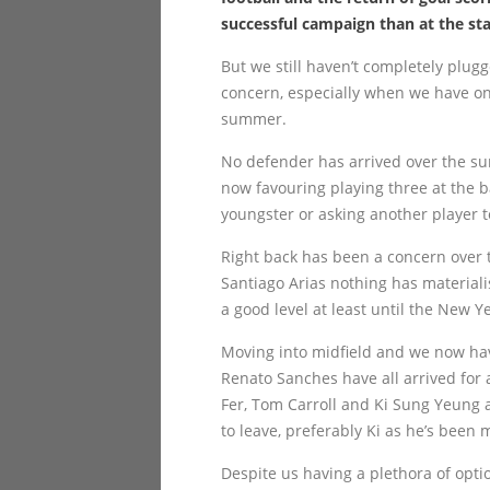
successful campaign than at the sta
But we still haven’t completely plu
concern, especially when we have on
summer.
No defender has arrived over the s
now favouring playing three at the b
youngster or asking another player to 
Right back has been a concern over t
Santiago Arias nothing has material
a good level at least until the New Y
Moving into midfield and we now ha
Renato Sanches have all arrived for 
Fer, Tom Carroll and Ki Sung Yeung a
to leave, preferably Ki as he’s been 
Despite us having a plethora of optio