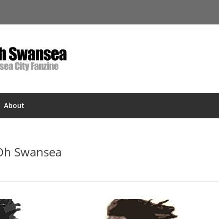
About
 Oh Swansea