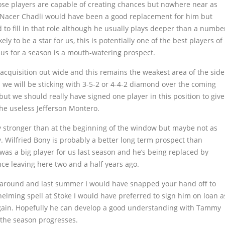
hose players are capable of creating chances but nowhere near as
d. Nacer Chadli would have been a good replacement for him but
 to fill in that role although he usually plays deeper than a numbe
ly to be a star for us, this is potentially one of the best players of
 us for a season is a mouth-watering prospect.
cquisition out wide and this remains the weakest area of the side
 we will be sticking with 3-5-2 or 4-4-2 diamond over the coming
but we should really have signed one player in this position to give
he useless Jefferson Montero.
 stronger than at the beginning of the window but maybe not as
y. Wilfried Bony is probably a better long term prospect than
as a big player for us last season and he’s being replaced by
ce leaving here two and a half years ago.
me around and last summer I would have snapped your hand off to
elming spell at Stoke I would have preferred to sign him on loan a
again. Hopefully he can develop a good understanding with Tammy
 the season progresses.