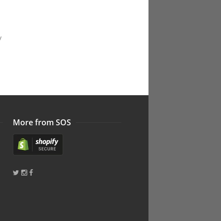
y
More from SOS