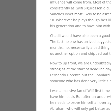
influence will come from. Most of t
consistently as Gylfi Sigurdsson di
Sanches looks most likely to be asked
10. Wherever he plays though he’s like
his generation and to have him with
Chadli would have also been a good a
The fact no one has arrived suggests
months, not necessarily a bad thing 
us another option and shipped out t
Now to up front, we are undoubtedly
strong as at the start of deadline da
Fernando Llorente but the Spaniard w
someone who has done very little sin
I was a massive fan of Wilf first ti
have him back. But after an underwh
he needs to prove himself all over 
Abraham who will only get better as