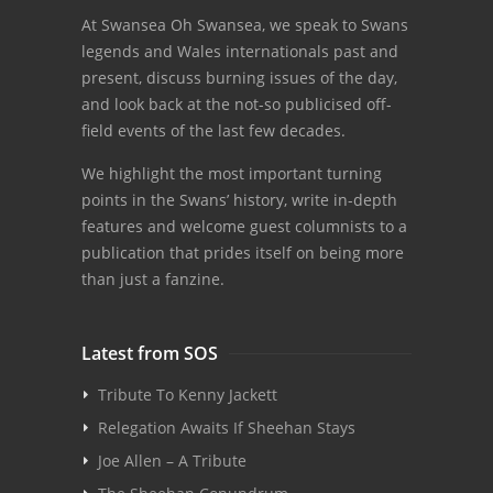
At Swansea Oh Swansea, we speak to Swans
legends and Wales internationals past and
present, discuss burning issues of the day,
and look back at the not-so publicised off-
field events of the last few decades.
We highlight the most important turning
points in the Swans’ history, write in-depth
features and welcome guest columnists to a
publication that prides itself on being more
than just a fanzine.
Latest from SOS
Tribute To Kenny Jackett
Relegation Awaits If Sheehan Stays
Joe Allen – A Tribute