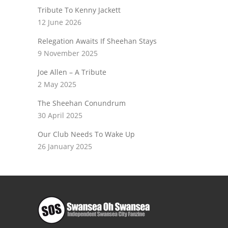
Tribute To Kenny Jackett
12 June 2026
Relegation Awaits If Sheehan Stays
9 November 2025
Joe Allen – A Tribute
2 May 2025
The Sheehan Conundrum
30 April 2025
Our Club Needs To Wake Up
26 January 2025