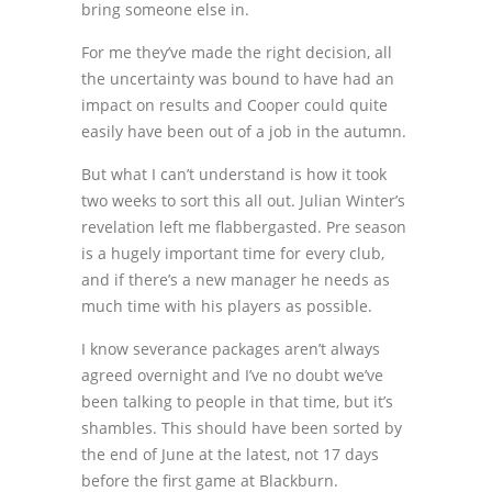
bring someone else in.
For me they’ve made the right decision, all
the uncertainty was bound to have had an
impact on results and Cooper could quite
easily have been out of a job in the autumn.
But what I can’t understand is how it took
two weeks to sort this all out. Julian Winter’s
revelation left me flabbergasted. Pre season
is a hugely important time for every club,
and if there’s a new manager he needs as
much time with his players as possible.
I know severance packages aren’t always
agreed overnight and I’ve no doubt we’ve
been talking to people in that time, but it’s
shambles. This should have been sorted by
the end of June at the latest, not 17 days
before the first game at Blackburn.