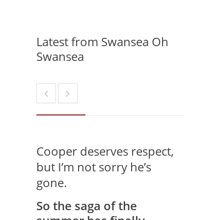
Latest from Swansea Oh
Swansea
Cooper deserves respect,
but I’m not sorry he’s
gone.
So the saga of the