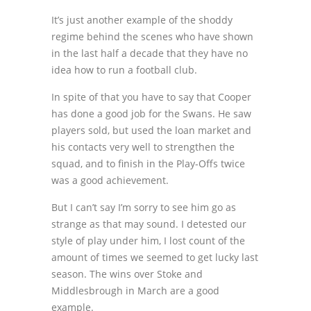
It’s just another example of the shoddy
regime behind the scenes who have shown
in the last half a decade that they have no
idea how to run a football club.
In spite of that you have to say that Cooper
has done a good job for the Swans. He saw
players sold, but used the loan market and
his contacts very well to strengthen the
squad, and to finish in the Play-Offs twice
was a good achievement.
But I can’t say I’m sorry to see him go as
strange as that may sound. I detested our
style of play under him, I lost count of the
amount of times we seemed to get lucky last
season. The wins over Stoke and
Middlesbrough in March are a good
example.