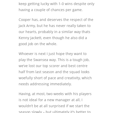
keep getting lucky with 1-0 wins despite only
having a couple of chances per game.
Cooper has, and deserves the respect of the
Jack Army, but he has never really taken to
our hearts, probably in a similar way thats
Kenny Jackett, even though he also did a
good job on the whole.
Whoever is next I just hope they want to
play the Swansea way. This is a tough job,
we’ve lost our top scorer and best centre
half from last season and the squad looks
woefully short of pace and creativity, which
needs addressing immediately.
Having, at most, two weeks with his players
is not ideal for a new manager at all, I
wouldn’t be at all surprised if we start the
season slowly – but ultimately it’s better to