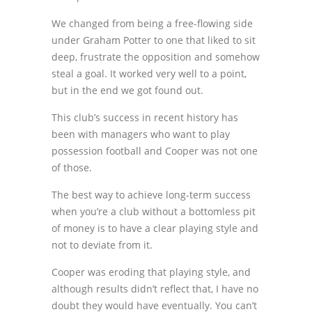
We changed from being a free-flowing side
under Graham Potter to one that liked to sit
deep, frustrate the opposition and somehow
steal a goal. It worked very well to a point,
but in the end we got found out.
This club’s success in recent history has
been with managers who want to play
possession football and Cooper was not one
of those.
The best way to achieve long-term success
when you’re a club without a bottomless pit
of money is to have a clear playing style and
not to deviate from it.
Cooper was eroding that playing style, and
although results didn’t reflect that, I have no
doubt they would have eventually. You can’t