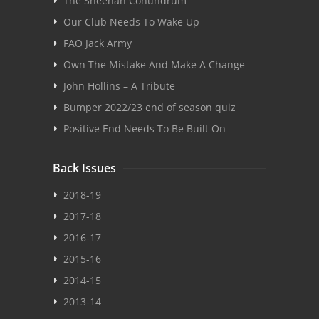
The Sheehan Conundrum
Our Club Needs To Wake Up
FAO Jack Army
Own The Mistake And Make A Change
John Hollins – A Tribute
Bumper 2022/23 end of season quiz
Positive End Needs To Be Built On
Back Issues
2018-19
2017-18
2016-17
2015-16
2014-15
2013-14