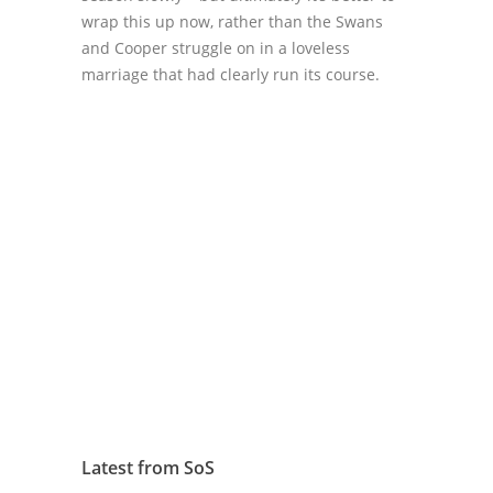
wrap this up now, rather than the Swans
and Cooper struggle on in a loveless
marriage that had clearly run its course.
Latest from SoS