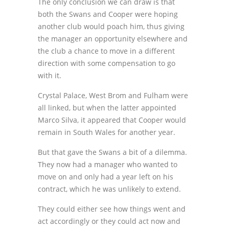
The only conclusion we can draw is that
both the Swans and Cooper were hoping
another club would poach him, thus giving
the manager an opportunity elsewhere and
the club a chance to move in a different
direction with some compensation to go
with it.
Crystal Palace, West Brom and Fulham were
all linked, but when the latter appointed
Marco Silva, it appeared that Cooper would
remain in South Wales for another year.
But that gave the Swans a bit of a dilemma.
They now had a manager who wanted to
move on and only had a year left on his
contract, which he was unlikely to extend.
They could either see how things went and
act accordingly or they could act now and