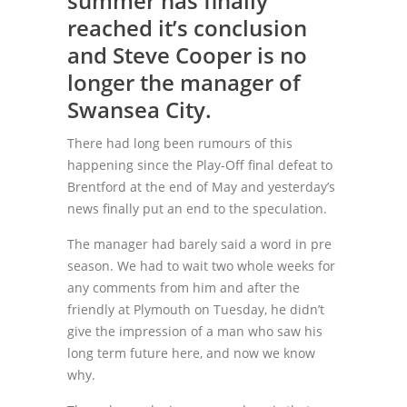
summer has finally
reached it’s conclusion
and Steve Cooper is no
longer the manager of
Swansea City.
There had long been rumours of this
happening since the Play-Off final defeat to
Brentford at the end of May and yesterday’s
news finally put an end to the speculation.
The manager had barely said a word in pre
season. We had to wait two whole weeks for
any comments from him and after the
friendly at Plymouth on Tuesday, he didn’t
give the impression of a man who saw his
long term future here, and now we know
why.