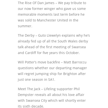
The Rise Of Dan James – We pay tribute to
our now former winger who gave us some
memorable moments last term before he
was sold to Manchester United in the
summer.
The Derby – Guto Llewelyn explains why he’s
already fed up of all the South Wales derby
talk ahead of the first meeting of Swansea
and Cardiff for five years this October.
Will Potter’s move backfire – Matt Barroccu
questions whether our departing manager
will regret jumping ship for Brighton after
just one season in SA1.
Meet The Jack – Lifeling supporter Phil
Dempster reveals all about his love affair
with Swansea City which will shortly enter
its sixth decade.