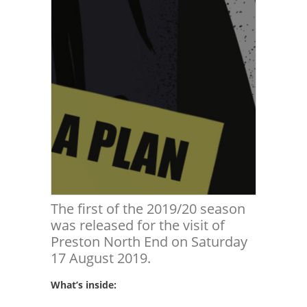
The first of the 2019/20 season
was released for the visit of
Preston North End on Saturday
17 August 2019.
What’s inside: