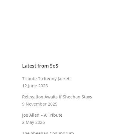
Latest from SoS
Tribute To Kenny Jackett
12 June 2026
Relegation Awaits If Sheehan Stays
9 November 2025
Joe Allen – A Tribute
2 May 2025
The Sheehan Conundrum