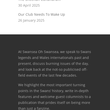
30 April 2025
Our Club Needs To Wake Up
26 January 2025
At Swansea Oh Swansea, we speak to Swans
legends and Wales internationals past and
present, discuss burning issues of the day,
and look back at the not-so publicised off-
field events of the last few decades.
We highlight the most important turning
points in the Swans’ history, write in-depth
features and welcome guest columnists to a
publication that prides itself on being more
than just a fanzine.