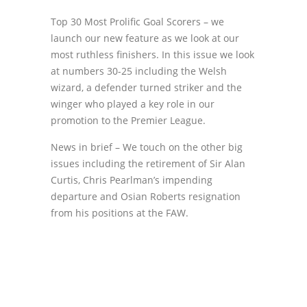
Top 30 Most Prolific Goal Scorers – we
launch our new feature as we look at our
most ruthless finishers. In this issue we look
at numbers 30-25 including the Welsh
wizard, a defender turned striker and the
winger who played a key role in our
promotion to the Premier League.
News in brief – We touch on the other big
issues including the retirement of Sir Alan
Curtis, Chris Pearlman’s impending
departure and Osian Roberts resignation
from his positions at the FAW.