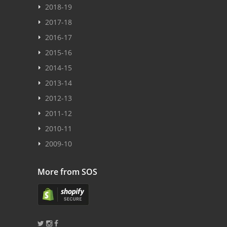
2018-19
2017-18
2016-17
2015-16
2014-15
2013-14
2012-13
2011-12
2010-11
2009-10
More from SOS