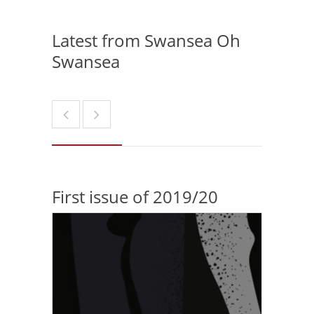
Latest from Swansea Oh
Swansea
First issue of 2019/20