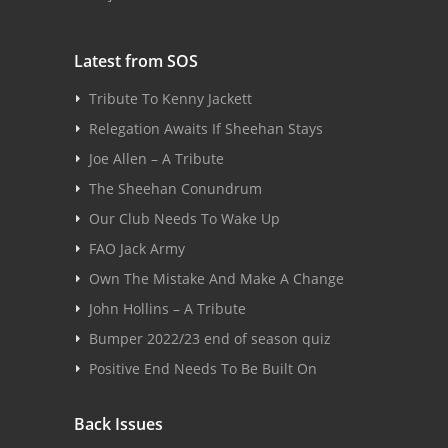
Latest from SOS
Tribute To Kenny Jackett
Relegation Awaits If Sheehan Stays
Joe Allen – A Tribute
The Sheehan Conundrum
Our Club Needs To Wake Up
FAO Jack Army
Own The Mistake And Make A Change
John Hollins – A Tribute
Bumper 2022/23 end of season quiz
Positive End Needs To Be Built On
Back Issues