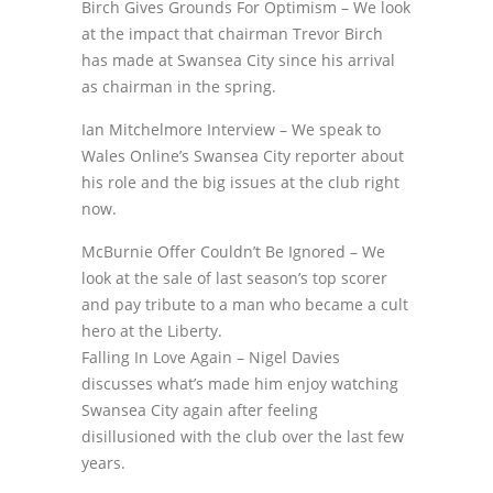
Birch Gives Grounds For Optimism – We look
at the impact that chairman Trevor Birch
has made at Swansea City since his arrival
as chairman in the spring.
Ian Mitchelmore Interview – We speak to
Wales Online’s Swansea City reporter about
his role and the big issues at the club right
now.
McBurnie Offer Couldn’t Be Ignored – We
look at the sale of last season’s top scorer
and pay tribute to a man who became a cult
hero at the Liberty.
Falling In Love Again – Nigel Davies
discusses what’s made him enjoy watching
Swansea City again after feeling
disillusioned with the club over the last few
years.