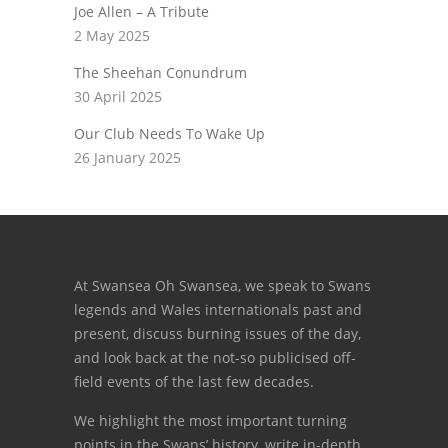
Joe Allen – A Tribute
2 May 2025
The Sheehan Conundrum
30 April 2025
Our Club Needs To Wake Up
26 January 2025
At Swansea Oh Swansea, we speak to Swans
legends and Wales internationals past and
present, discuss burning issues of the day,
and look back at the not-so publicised off-
field events of the last few decades.
We highlight the most important turning
points in the Swans’ history, write in-depth