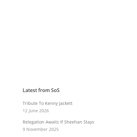
Latest from SoS
Tribute To Kenny Jackett
12 June 2026
Relegation Awaits If Sheehan Stays
9 November 2025