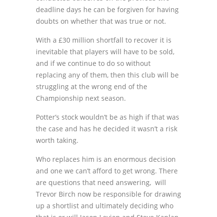
deadline days he can be forgiven for having
doubts on whether that was true or not.
With a £30 million shortfall to recover it is
inevitable that players will have to be sold,
and if we continue to do so without
replacing any of them, then this club will be
struggling at the wrong end of the
Championship next season.
Potter’s stock wouldn’t be as high if that was
the case and has he decided it wasn’t a risk
worth taking.
Who replaces him is an enormous decision
and one we can’t afford to get wrong. There
are questions that need answering, will
Trevor Birch now be responsible for drawing
up a shortlist and ultimately deciding who