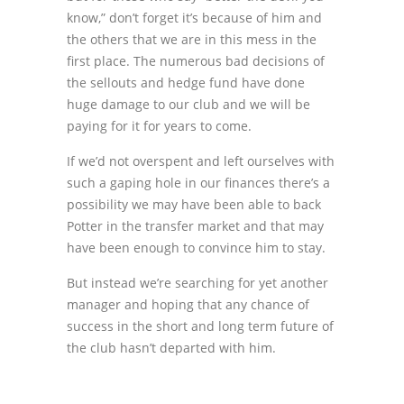
know,” don’t forget it’s because of him and
the others that we are in this mess in the
first place. The numerous bad decisions of
the sellouts and hedge fund have done
huge damage to our club and we will be
paying for it for years to come.
If we’d not overspent and left ourselves with
such a gaping hole in our finances there’s a
possibility we may have been able to back
Potter in the transfer market and that may
have been enough to convince him to stay.
But instead we’re searching for yet another
manager and hoping that any chance of
success in the short and long term future of
the club hasn’t departed with him.