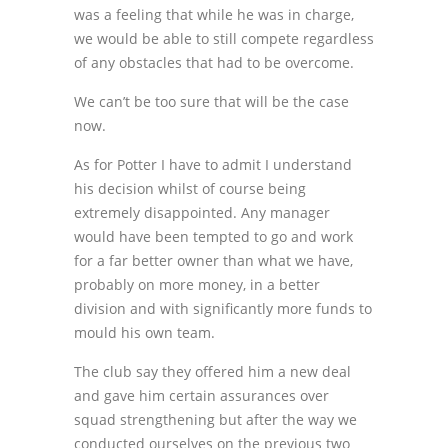
was a feeling that while he was in charge,
we would be able to still compete regardless
of any obstacles that had to be overcome.
We can’t be too sure that will be the case
now.
As for Potter I have to admit I understand
his decision whilst of course being
extremely disappointed. Any manager
would have been tempted to go and work
for a far better owner than what we have,
probably on more money, in a better
division and with significantly more funds to
mould his own team.
The club say they offered him a new deal
and gave him certain assurances over
squad strengthening but after the way we
conducted ourselves on the previous two