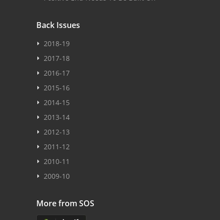
Back Issues
2018-19
2017-18
2016-17
2015-16
2014-15
2013-14
2012-13
2011-12
2010-11
2009-10
More from SOS