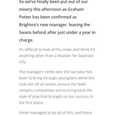
So we’ve finally been put out of our
misery this afternoon as Graham
Potter has been confirmed as
Brighton’s new manager, leaving the
Swans behind after just under a year in
charge.
It’s difficult to look at this news and think it’s
anything other than a disaster for Swansea
City.
The manager’s remit over the last year has
been to bring through youngsters while the
club sell off all assets, ensure the team
remains competitive and to bring back the
style of play that brought us our success in
the first place.
Potter managed to do all of this, and there