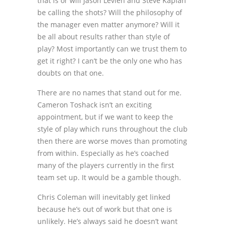
that is or will Jason Levien and Steve Kaplan
be calling the shots? Will the philosophy of
the manager even matter anymore? Will it
be all about results rather than style of
play? Most importantly can we trust them to
get it right? I can’t be the only one who has
doubts on that one.
There are no names that stand out for me.
Cameron Toshack isn’t an exciting
appointment, but if we want to keep the
style of play which runs throughout the club
then there are worse moves than promoting
from within. Especially as he’s coached
many of the players currently in the first
team set up. It would be a gamble though.
Chris Coleman will inevitably get linked
because he’s out of work but that one is
unlikely. He’s always said he doesn’t want