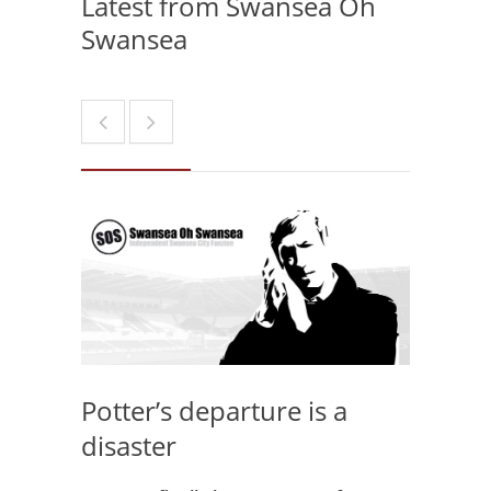
Latest from Swansea Oh
Swansea
Potter’s departure is a
disaster