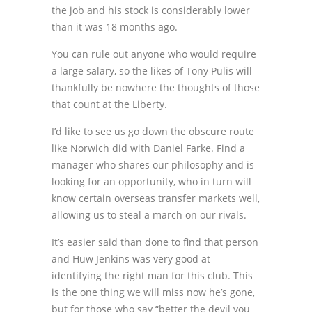
the job and his stock is considerably lower
than it was 18 months ago.
You can rule out anyone who would require
a large salary, so the likes of Tony Pulis will
thankfully be nowhere the thoughts of those
that count at the Liberty.
I’d like to see us go down the obscure route
like Norwich did with Daniel Farke. Find a
manager who shares our philosophy and is
looking for an opportunity, who in turn will
know certain overseas transfer markets well,
allowing us to steal a march on our rivals.
It’s easier said than done to find that person
and Huw Jenkins was very good at
identifying the right man for this club. This
is the one thing we will miss now he’s gone,
but for those who say “better the devil you