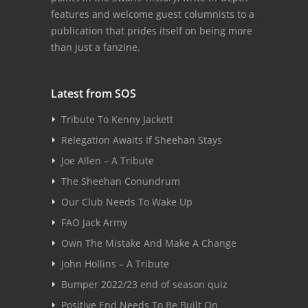
features and welcome guest columnists to a
publication that prides itself on being more
than just a fanzine.
Latest from SOS
Tribute To Kenny Jackett
Relegation Awaits If Sheehan Stays
Joe Allen – A Tribute
The Sheehan Conundrum
Our Club Needs To Wake Up
FAO Jack Army
Own The Mistake And Make A Change
John Hollins – A Tribute
Bumper 2022/23 end of season quiz
Positive End Needs To Be Built On