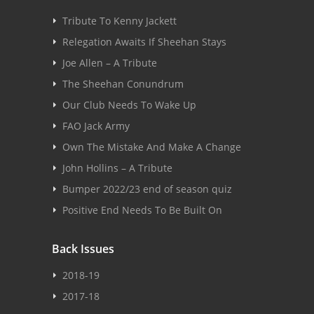
Tribute To Kenny Jackett
Relegation Awaits If Sheehan Stays
Joe Allen – A Tribute
The Sheehan Conundrum
Our Club Needs To Wake Up
FAO Jack Army
Own The Mistake And Make A Change
John Hollins – A Tribute
Bumper 2022/23 end of season quiz
Positive End Needs To Be Built On
Back Issues
2018-19
2017-18