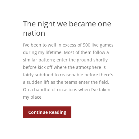
The night we became one
nation
I’ve been to well in excess of 500 live games
during my lifetime. Most of them follow a
similar pattern; enter the ground shortly
before kick off where the atmosphere is
fairly subdued to reasonable before there’s
a sudden lift as the teams enter the field.
On a handful of occasions when I’ve taken
my place
Continue Reading