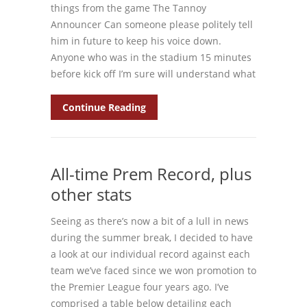
things from the game The Tannoy
Announcer Can someone please politely tell
him in future to keep his voice down.
Anyone who was in the stadium 15 minutes
before kick off I’m sure will understand what
Continue Reading
All-time Prem Record, plus
other stats
Seeing as there’s now a bit of a lull in news
during the summer break, I decided to have
a look at our individual record against each
team we’ve faced since we won promotion to
the Premier League four years ago. I’ve
comprised a table below detailing each