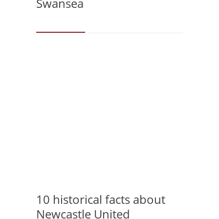
Swansea
10 historical facts about
Newcastle United