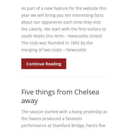
As part of a new feature for the website this
year we will bring you ten interesting facts
about our opponents each time they visit
the Liberty. We start with the first visitors to
south Wales this term – Newcastle United
The club was founded in 1892 by the
merging of two clubs – Newcastle
Continue Reading
Five things from Chelsea
away
The season started with a bang yesterday as
the Swans produced a fantastic
performance at Stamford Bridge, here’s five