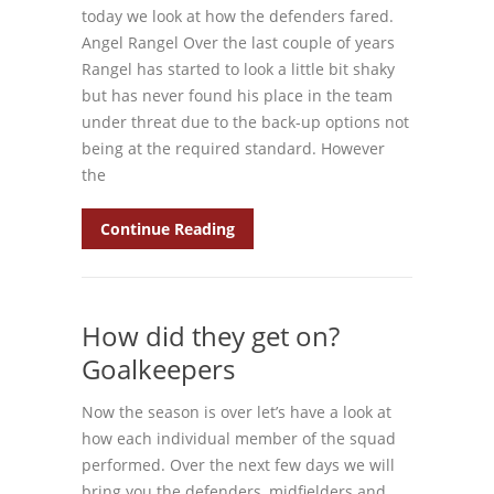
today we look at how the defenders fared.
Angel Rangel Over the last couple of years
Rangel has started to look a little bit shaky
but has never found his place in the team
under threat due to the back-up options not
being at the required standard. However
the
Continue Reading
How did they get on?
Goalkeepers
Now the season is over let’s have a look at
how each individual member of the squad
performed. Over the next few days we will
bring you the defenders, midfielders and