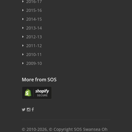
2016-17
2015-16
2014-15
2013-14
2012-13
2011-12
2010-11
2009-10
More from SOS
© 2010
-2026, © Copyright SOS Swansea Oh