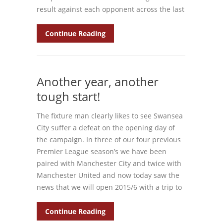
result against each opponent across the last
Continue Reading
Another year, another
tough start!
The fixture man clearly likes to see Swansea
City suffer a defeat on the opening day of
the campaign. In three of our four previous
Premier League season’s we have been
paired with Manchester City and twice with
Manchester United and now today saw the
news that we will open 2015/6 with a trip to
Continue Reading