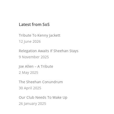
Latest from SoS
Tribute To Kenny Jackett
12 June 2026
Relegation Awaits If Sheehan Stays
9 November 2025
Joe Allen – A Tribute
2 May 2025
The Sheehan Conundrum
30 April 2025
Our Club Needs To Wake Up
26 January 2025