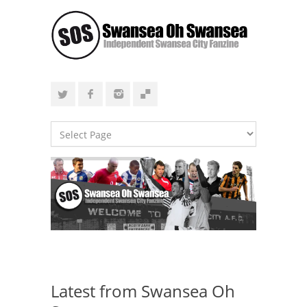
Latest from Swansea Oh