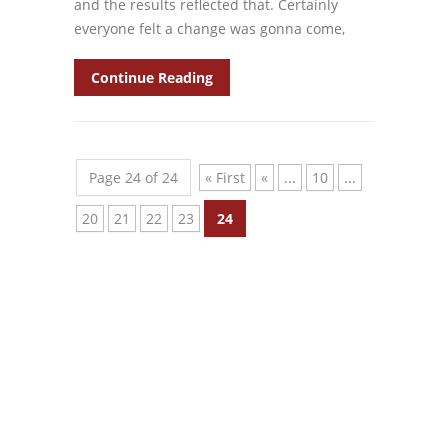
and the results reflected that. Certainly
everyone felt a change was gonna come,
Continue Reading
Page 24 of 24
« First
«
...
10
...
20
21
22
23
24