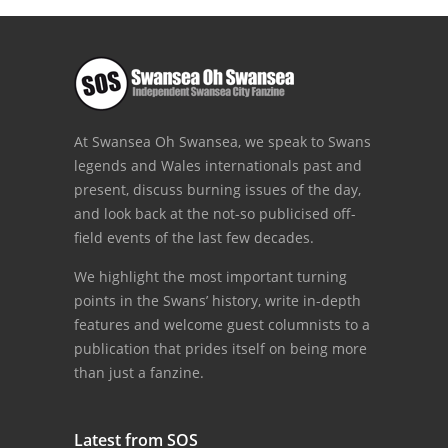
At Swansea Oh Swansea, we speak to Swans
legends and Wales internationals past and
present, discuss burning issues of the day,
and look back at the not-so publicised off-
field events of the last few decades.
We highlight the most important turning
points in the Swans’ history, write in-depth
features and welcome guest columnists to a
publication that prides itself on being more
than just a fanzine.
Latest from SOS