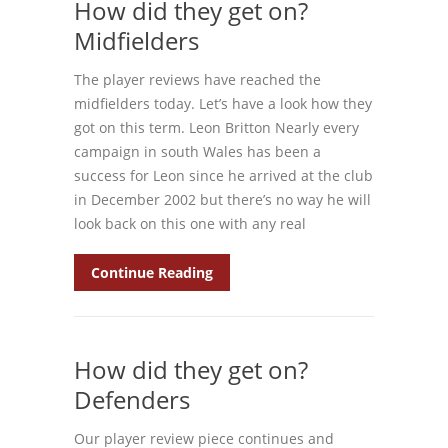
How did they get on?
Midfielders
The player reviews have reached the
midfielders today. Let’s have a look how they
got on this term. Leon Britton Nearly every
campaign in south Wales has been a
success for Leon since he arrived at the club
in December 2002 but there’s no way he will
look back on this one with any real
Continue Reading
How did they get on?
Defenders
Our player review piece continues and