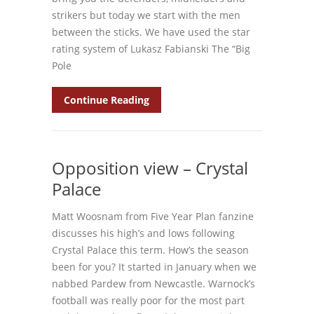
strikers but today we start with the men
between the sticks. We have used the star
rating system of Lukasz Fabianski The “Big
Pole
Continue Reading
Opposition view – Crystal
Palace
Matt Woosnam from Five Year Plan fanzine
discusses his high’s and lows following
Crystal Palace this term. How’s the season
been for you? It started in January when we
nabbed Pardew from Newcastle. Warnock’s
football was really poor for the most part