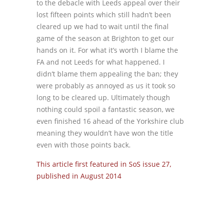
to the debacle with Leeds appeal over their
lost fifteen points which still hadn’t been
cleared up we had to wait until the final
game of the season at Brighton to get our
hands on it. For what it’s worth I blame the
FA and not Leeds for what happened. I
didn’t blame them appealing the ban; they
were probably as annoyed as us it took so
long to be cleared up. Ultimately though
nothing could spoil a fantastic season, we
even finished 16 ahead of the Yorkshire club
meaning they wouldn’t have won the title
even with those points back.
This article first featured in SoS issue 27,
published in August 2014