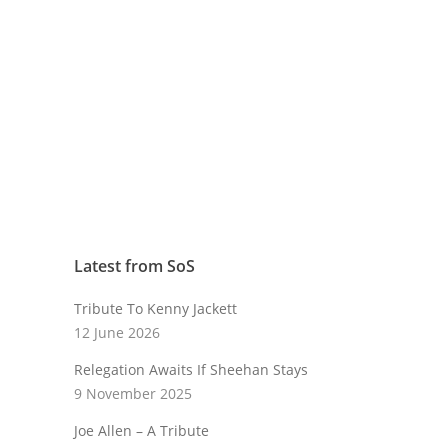
Latest from SoS
Tribute To Kenny Jackett
12 June 2026
Relegation Awaits If Sheehan Stays
9 November 2025
Joe Allen – A Tribute