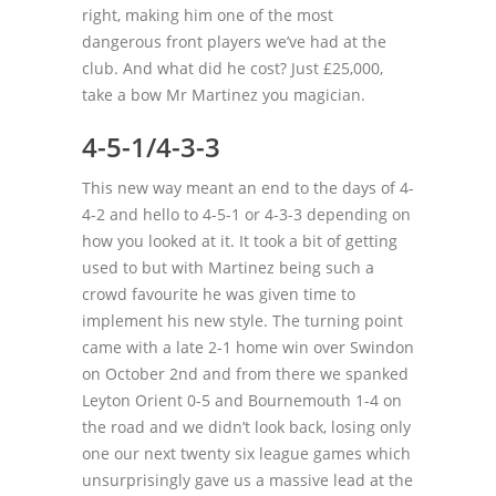
right, making him one of the most
dangerous front players we’ve had at the
club. And what did he cost? Just £25,000,
take a bow Mr Martinez you magician.
4-5-1/4-3-3
This new way meant an end to the days of 4-
4-2 and hello to 4-5-1 or 4-3-3 depending on
how you looked at it. It took a bit of getting
used to but with Martinez being such a
crowd favourite he was given time to
implement his new style. The turning point
came with a late 2-1 home win over Swindon
on October 2nd and from there we spanked
Leyton Orient 0-5 and Bournemouth 1-4 on
the road and we didn’t look back, losing only
one our next twenty six league games which
unsurprisingly gave us a massive lead at the