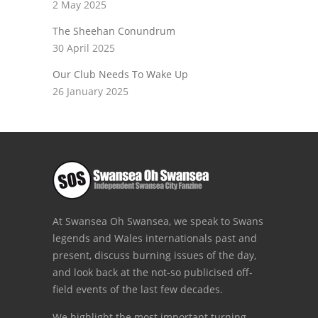
2 May 2025
The Sheehan Conundrum
30 April 2025
Our Club Needs To Wake Up
26 January 2025
At Swansea Oh Swansea, we speak to Swans
legends and Wales internationals past and
present, discuss burning issues of the day,
and look back at the not-so publicised off-
field events of the last few decades.
We highlight the most important turning