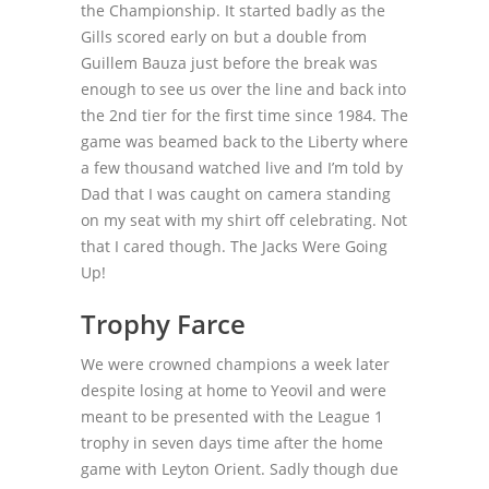
the Championship. It started badly as the
Gills scored early on but a double from
Guillem Bauza just before the break was
enough to see us over the line and back into
the 2
nd
tier for the first time since 1984. The
game was beamed back to the Liberty where
a few thousand watched live and I’m told by
Dad that I was caught on camera standing
on my seat with my shirt off celebrating. Not
that I cared though. The Jacks Were Going
Up!
Trophy Farce
We were crowned champions a week later
despite losing at home to Yeovil and were
meant to be presented with the League 1
trophy in seven days time after the home
game with Leyton Orient. Sadly though due