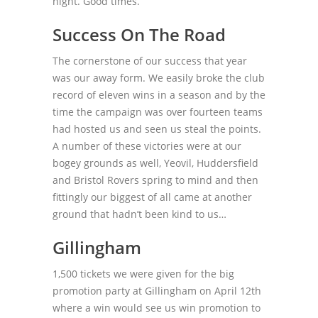
night. Good times.
Success On The Road
The cornerstone of our success that year
was our away form. We easily broke the club
record of eleven wins in a season and by the
time the campaign was over fourteen teams
had hosted us and seen us steal the points.
A number of these victories were at our
bogey grounds as well, Yeovil, Huddersfield
and Bristol Rovers spring to mind and then
fittingly our biggest of all came at another
ground that hadn’t been kind to us…
Gillingham
1,500 tickets we were given for the big
promotion party at Gillingham on April 12
th
where a win would see us win promotion to