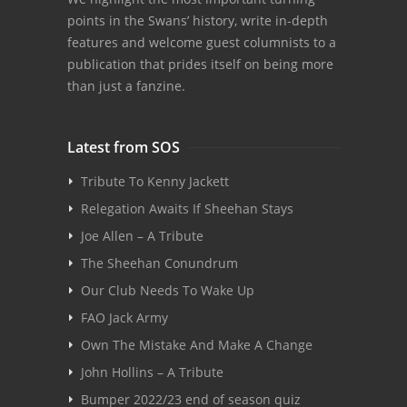
points in the Swans’ history, write in-depth
features and welcome guest columnists to a
publication that prides itself on being more
than just a fanzine.
Latest from SOS
Tribute To Kenny Jackett
Relegation Awaits If Sheehan Stays
Joe Allen – A Tribute
The Sheehan Conundrum
Our Club Needs To Wake Up
FAO Jack Army
Own The Mistake And Make A Change
John Hollins – A Tribute
Bumper 2022/23 end of season quiz