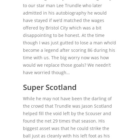
to our star man Lee Trundle who later
admitted in his autobiography he would
have stayed if we’d matched the wages
offered by Bristol City which was a bit
disappointing to be honest. At the time
though I was just gutted to lose a man who’d
become a legend after scoring 86 during his
time with us. The big worry now was how
would we replace those goals? We needn’t
have worried though…
Super Scotland
While he may not have been the darling of
the crowd that Trundle was Jason Scotland
helped fill the void left by the Scouser and
found the net 29 times that season. His
biggest asset was that he could strike the
ball just as cleanly with his left foot as his