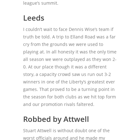
league’s summit.
Leeds
I couldn’t wait to face Dennis Wise’s team if
truth be told. A trip to Elland Road was a far
cry from the grounds we were used to
playing at. In all honesty it was the only time
all season we were outplayed as they won 2-
0. At our place though it was a different
story, a capacity crowd saw us run out 3-2
winners in one of the Liberty’s greatest ever
games. That proved to be a turning point in
the season for both clubs as we hit top form
and our promotion rivals faltered.
Robbed by Attwell
Stuart Attwell is without doubt one of the
worst officials around and he made my