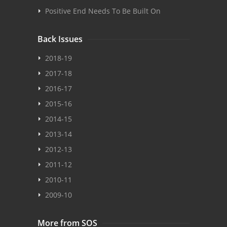
Positive End Needs To Be Built On
Back Issues
2018-19
2017-18
2016-17
2015-16
2014-15
2013-14
2012-13
2011-12
2010-11
2009-10
More from SOS