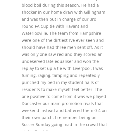
blood boil during this season. He had a
shocker in our home draw with Gillingham
and was then put in charge of our 3
rd
round FA Cup tie with Havant and
Waterlooville. The team from Hampshire
were one of the dirtiest I’ve ever seen and
should have had three men sent off. As it
was only one saw red and they scored an
undeserved late equaliser and won the
replay to set up a tie with Liverpool. I was
fuming, raging, tamping and repeatedly
punched my bed in my student halls of
residents to make myself feel better. The
one positive to come from it was we played
Doncaster our main promotion rivals that
weekend instead and battered them 0-4 on
their own patch. I remember being on
Soccer Sunday going mad in the crowd that