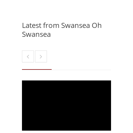
Latest from Swansea Oh
Swansea