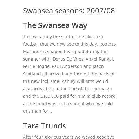
Swansea seasons: 2007/08
The Swansea Way
This was truly the start of the tika-taka
football that we now see to this day. Roberto
Martinez reshaped his squad during the
summer with, Dorus De Vries, Angel Rangel,
Ferrie Bodde, Paul Anderson and Jason
Scotland all arrived and formed the basis of
the new look side. Ashley Williams would
also arrive before the end of the campaign
and the £400,000 paid for him (a club record
at the time) was just a snip of what we sold
this man for…
Tara Trunds
After four glorious years we waved goodbye