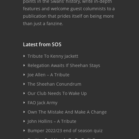
points in the Swans’ history, write in-depth
features and welcome guest columnists to a
publication that prides itself on being more
than just a fanzine.
Latest from SOS
Tribute To Kenny Jackett
Relegation Awaits If Sheehan Stays
Joe Allen – A Tribute
The Sheehan Conundrum
Our Club Needs To Wake Up
FAO Jack Army
Own The Mistake And Make A Change
John Hollins – A Tribute
Bumper 2022/23 end of season quiz