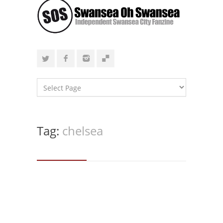
Tag:
chelsea