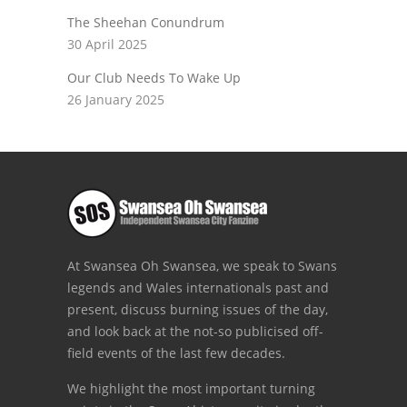
The Sheehan Conundrum
30 April 2025
Our Club Needs To Wake Up
26 January 2025
At Swansea Oh Swansea, we speak to Swans
legends and Wales internationals past and
present, discuss burning issues of the day,
and look back at the not-so publicised off-
field events of the last few decades.
We highlight the most important turning