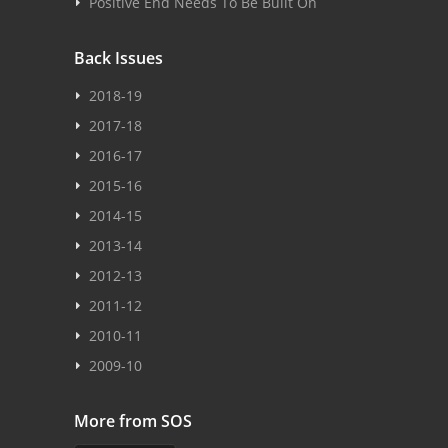
Positive End Needs To Be Built On
Back Issues
2018-19
2017-18
2016-17
2015-16
2014-15
2013-14
2012-13
2011-12
2010-11
2009-10
More from SOS