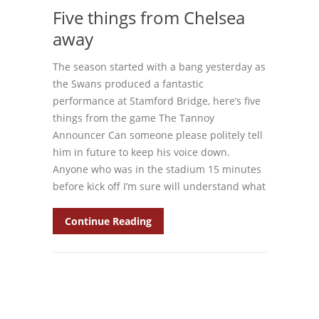
Five things from Chelsea
away
The season started with a bang yesterday as
the Swans produced a fantastic
performance at Stamford Bridge, here’s five
things from the game The Tannoy
Announcer Can someone please politely tell
him in future to keep his voice down.
Anyone who was in the stadium 15 minutes
before kick off I’m sure will understand what
Continue Reading