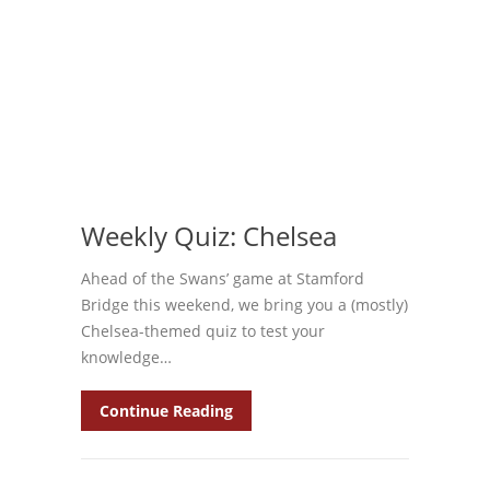
Weekly Quiz: Chelsea
Ahead of the Swans’ game at Stamford
Bridge this weekend, we bring you a (mostly)
Chelsea-themed quiz to test your
knowledge…
Continue Reading