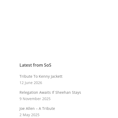
Latest from SoS
Tribute To Kenny Jackett
12 June 2026
Relegation Awaits If Sheehan Stays
9 November 2025
Joe Allen – A Tribute
2 May 2025