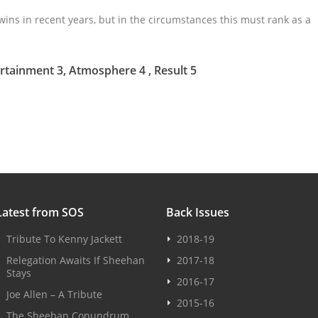
ins in recent years, but in the circumstances this must rank as a
rtainment 3, Atmosphere 4 , Result 5
Latest from SOS
Back Issues
Tribute To Kenny Jackett
2018-19
Relegation Awaits If Sheehan
2017-18
Stays
2016-17
Joe Allen – A Tribute
2015-16
The Sheehan Conundrum