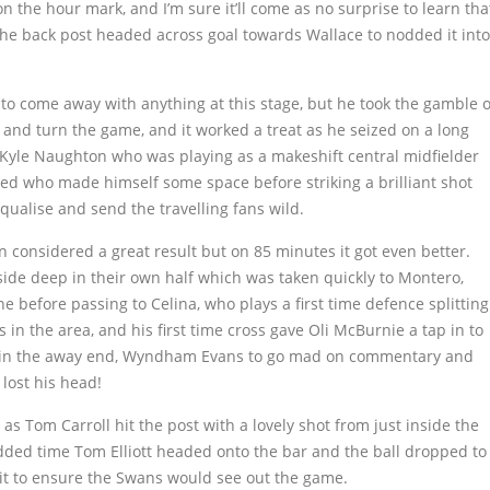
on the hour mark, and I’m sure it’ll come as no surprise to learn tha
 the back post headed across goal towards Wallace to nodded it into
 to come away with anything at this stage, but he took the gamble o
 and turn the game, and it worked a treat as he seized on a long
to Kyle Naughton who was playing as a makeshift central midfielder
red who made himself some space before striking a brilliant shot
qualise and send the travelling fans wild.
n considered a great result but on 85 minutes it got even better.
side deep in their own half which was taken quickly to Montero,
e before passing to Celina, who plays a first time defence splitting
in the area, and his first time cross gave Oli McBurnie a tap in to
ge in the away end, Wyndham Evans to go mad on commentary and
lost his head!
s Tom Carroll hit the post with a lovely shot from just inside the
added time Tom Elliott headed onto the bar and the ball dropped to
t to ensure the Swans would see out the game.