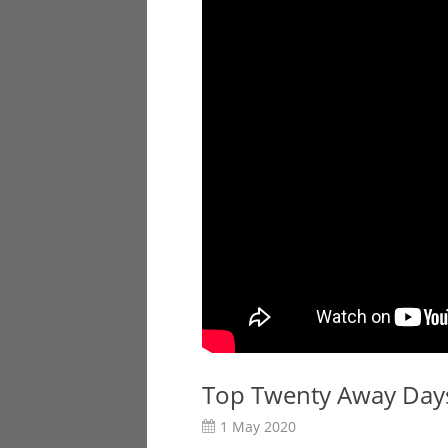
Top Twenty Away Days
1 May 2020