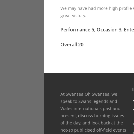
We may have had more high profile w
great victory.
Performance 5, Occasion 3, Ente
Overall 20
At Swansea Oh Swansea, we
speak to Swans legends and
Wales internationals past and
present, discuss burning issues
of the day, and look back at the
not-so publicised off-field events