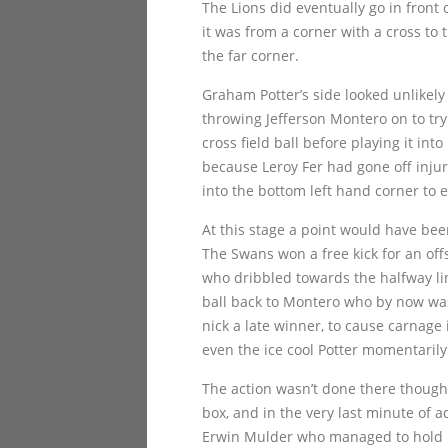
The Lions did eventually go in front 
it was from a corner with a cross to
the far corner.
Graham Potter’s side looked unlikely
throwing Jefferson Montero on to try
cross field ball before playing it in
because Leroy Fer had gone off inju
into the bottom left hand corner to e
At this stage a point would have bee
The Swans won a free kick for an off
who dribbled towards the halfway lin
ball back to Montero who by now was 
nick a late winner, to cause carna
even the ice cool Potter momentarily 
The action wasn’t done there though a
box, and in the very last minute of 
Erwin Mulder who managed to hold i