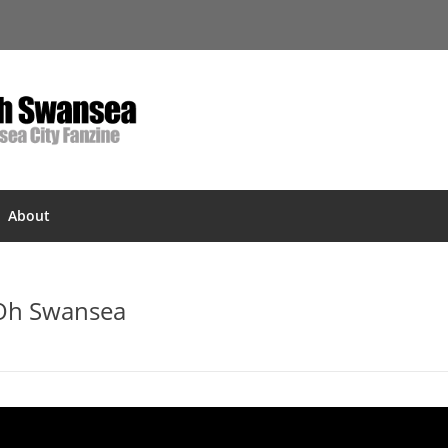
About
 Oh Swansea