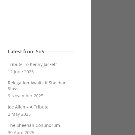
Latest from SoS
Tribute To Kenny Jackett
12 June 2026
Relegation Awaits If Sheehan
Stays
9 November 2025
Joe Allen – A Tribute
2 May 2025
The Sheehan Conundrum
30 April 2025