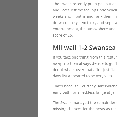
The Swans recently put a poll out ab
and votes left me feeling underwhel
weeks and months and rank them in wha
drawn up a system to try and separa
entertainment, the atmosphere and th
score of 25.
Millwall 1-2 Swansea
If you take one thing from this featu
away trip then always decide to go. 
doubt whatsoever that after just five
days list appeared to be very slim.
That’s because Courtney Baker-Rich
early bath for a reckless lunge at J
The Swans managed the remainder of 
missing chances for the hosts as the