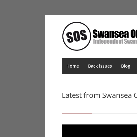
Home
Back issues
Blog
Latest from Swansea