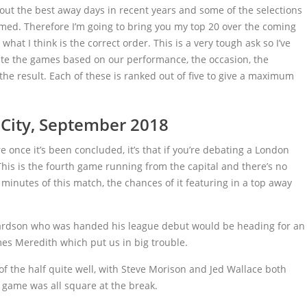
out the best away days in recent years and some of the selections
med. Therefore I’m going to bring you my top 20 over the coming
t I think is the correct order. This is a very tough ask so I’ve
te the games based on our performance, the occasion, the
e result. Each of these is ranked out of five to give a maximum
 City, September 2018
re once it’s been concluded, it’s that if you’re debating a London
This is the fourth game running from the capital and there’s no
 minutes of this match, the chances of it featuring in a top away
ardson who was handed his league debut would be heading for an
ames Meredith which put us in big trouble.
the half quite well, with Steve Morison and Jed Wallace both
 game was all square at the break.