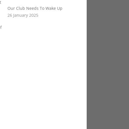
t
Our Club Needs To Wake Up
26 January 2025
f