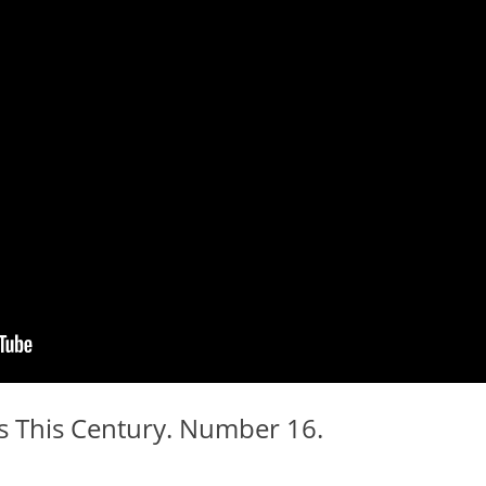
 This Century. Number 16.