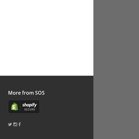
More from SOS