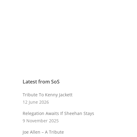
Latest from SoS
Tribute To Kenny Jackett
12 June 2026
Relegation Awaits If Sheehan Stays
9 November 2025
Joe Allen – A Tribute