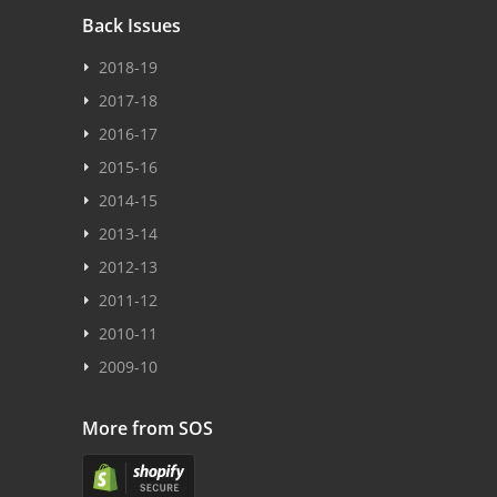
Back Issues
2018-19
2017-18
2016-17
2015-16
2014-15
2013-14
2012-13
2011-12
2010-11
2009-10
More from SOS