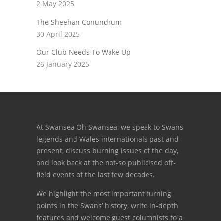
2 May 2025
The Sheehan Conundrum
30 April 2025
Our Club Needs To Wake Up
26 January 2025
At Swansea Oh Swansea, we speak to Swans
legends and Wales internationals past and
present, discuss burning issues of the day,
and look back at the not-so publicised off-
field events of the last few decades.
We highlight the most important turning
points in the Swans’ history, write in-depth
features and welcome guest columnists to a