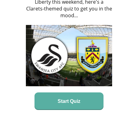
Liberty this weekend, here's a
Clarets-themed quiz to get you in the
mood...
Start Quiz