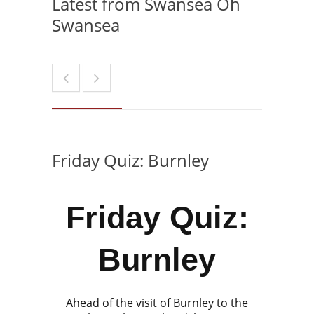
Latest from Swansea Oh
Swansea
Friday Quiz: Burnley
Friday Quiz:
Burnley
Ahead of the visit of Burnley to the