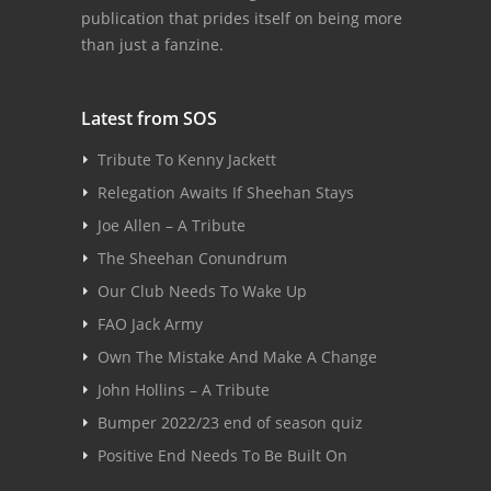
publication that prides itself on being more
than just a fanzine.
Latest from SOS
Tribute To Kenny Jackett
Relegation Awaits If Sheehan Stays
Joe Allen – A Tribute
The Sheehan Conundrum
Our Club Needs To Wake Up
FAO Jack Army
Own The Mistake And Make A Change
John Hollins – A Tribute
Bumper 2022/23 end of season quiz
Positive End Needs To Be Built On