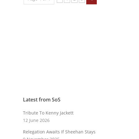
Latest from SoS
Tribute To Kenny Jackett
12 June 2026
Relegation Awaits If Sheehan Stays