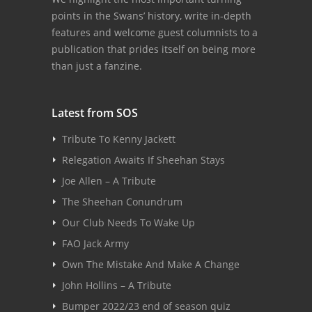
points in the Swans’ history, write in-depth
features and welcome guest columnists to a
publication that prides itself on being more
than just a fanzine.
Latest from SOS
Tribute To Kenny Jackett
Relegation Awaits If Sheehan Stays
Joe Allen – A Tribute
The Sheehan Conundrum
Our Club Needs To Wake Up
FAO Jack Army
Own The Mistake And Make A Change
John Hollins – A Tribute
Bumper 2022/23 end of season quiz