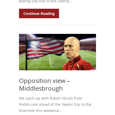
Boxing Day trip to the Liberty…
Continue Reading
Opposition view –
Middlesbrough
We catch up with Robert Nicols from
fmttm.com ahead of the Swans’ trip to the
Riverside this weekend…