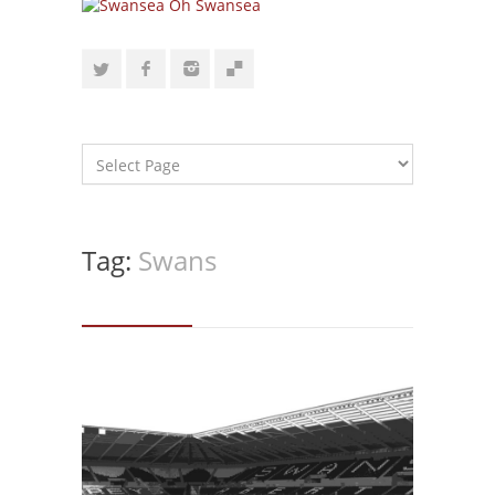
Tag:
Swans