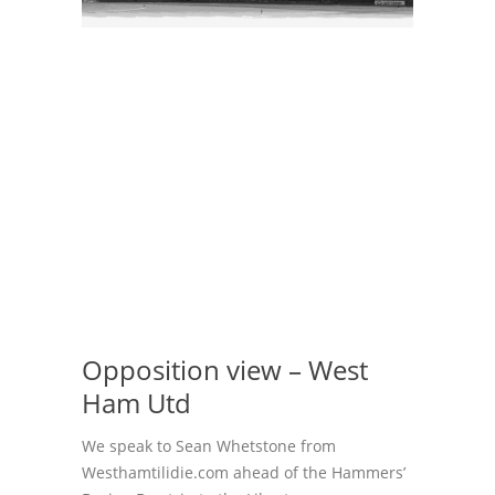
Opposition view – West
Ham Utd
We speak to Sean Whetstone from
Westhamtilidie.com ahead of the Hammers’