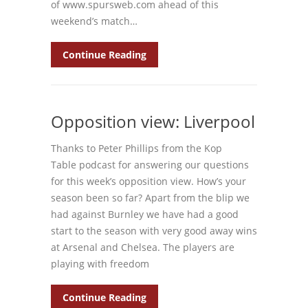
of www.spursweb.com ahead of this
weekend’s match…
Continue Reading
Opposition view: Liverpool
Thanks to Peter Phillips from the Kop
Table podcast for answering our questions
for this week’s opposition view. How’s your
season been so far? Apart from the blip we
had against Burnley we have had a good
start to the season with very good away wins
at Arsenal and Chelsea. The players are
playing with freedom
Continue Reading