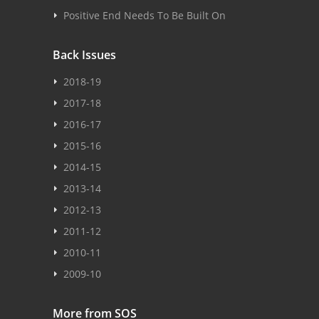
Positive End Needs To Be Built On
Back Issues
2018-19
2017-18
2016-17
2015-16
2014-15
2013-14
2012-13
2011-12
2010-11
2009-10
More from SOS