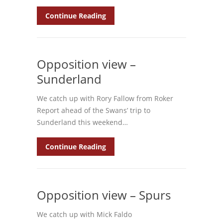
Continue Reading
Opposition view –
Sunderland
We catch up with Rory Fallow from Roker
Report ahead of the Swans’ trip to
Sunderland this weekend…
Continue Reading
Opposition view – Spurs
We catch up with Mick Faldo