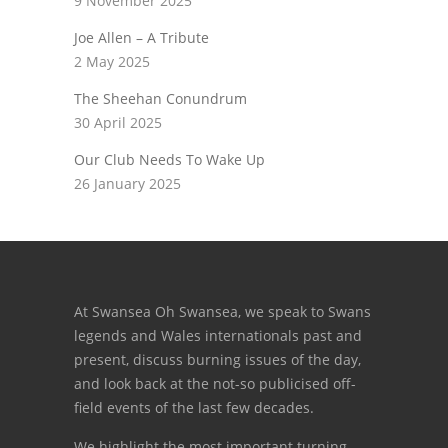
9 November 2025
Joe Allen – A Tribute
2 May 2025
The Sheehan Conundrum
30 April 2025
Our Club Needs To Wake Up
26 January 2025
At Swansea Oh Swansea, we speak to Swans
legends and Wales internationals past and
present, discuss burning issues of the day,
and look back at the not-so publicised off-
field events of the last few decades.
We highlight the most important turning