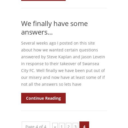
We finally have some
answers…
Several weeks ago I posted on this site
about how we wanted certain questions
answered by Steve Kaplan and Jason Levein
in response to their takeover of Swansea
City FC. Well finally we have been put out of
our misery and now have at least some of if
not all the answers so lets have
Continue Reading
Page 4 of 4
«
1
2
3
4